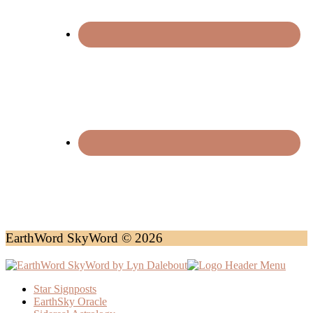
EarthWord SkyWord © 2026
Star Signposts
EarthSky Oracle