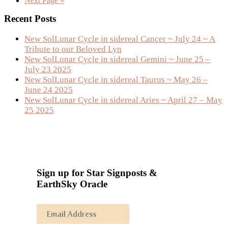
Next Page »
to
Primary
Recent Posts
Sidebar
New SolLunar Cycle in sidereal Cancer ~ July 24 ~ A
Tribute to our Beloved Lyn
New SolLunar Cycle in sidereal Gemini ~ June 25 –
July 23 2025
New SolLunar Cycle in sidereal Taurus ~ May 26 –
June 24 2025
New SolLunar Cycle in sidereal Aries ~ April 27 – May
25 2025
Sign up for Star Signposts &
EarthSky Oracle