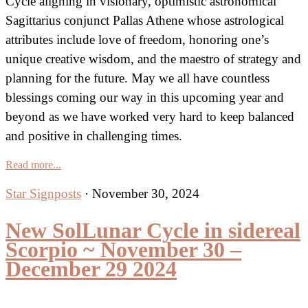
Cycle aligning in visionary, optimistic astronomical
Sagittarius conjunct Pallas Athene whose astrological
attributes include love of freedom, honoring one’s
unique creative wisdom, and the maestro of strategy and
planning for the future. May we all have countless
blessings coming our way in this upcoming year and
beyond as we have worked very hard to keep balanced
and positive in challenging times.
Read more...
Star Signposts
·
November 30, 2024
New SolLunar Cycle in sidereal
Scorpio ~ November 30 –
December 29 2024