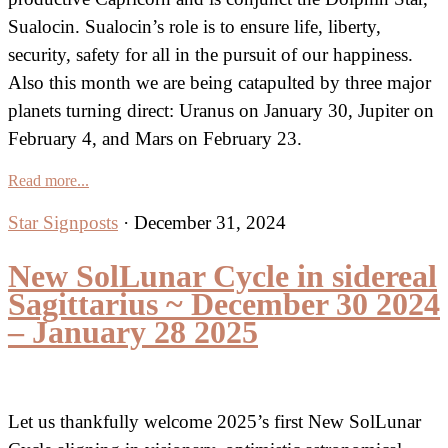
Sualocin. Sualocin’s role is to ensure life, liberty,
security, safety for all in the pursuit of our happiness.
Also this month we are being catapulted by three major
planets turning direct: Uranus on January 30, Jupiter on
February 4, and Mars on February 23.
Read more...
Star Signposts
·
December 31, 2024
New SolLunar Cycle in sidereal
Sagittarius ~ December 30 2024
– January 28 2025
Let us thankfully welcome 2025’s first New SolLunar