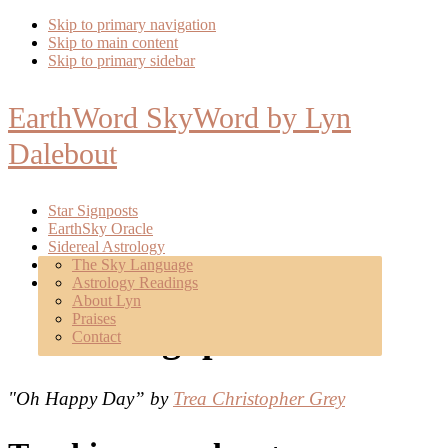
Skip to primary navigation
Skip to main content
Skip to primary sidebar
EarthWord SkyWord by Lyn
Dalebout
Star Signposts
EarthSky Oracle
Sidereal Astrology
Poetry
The Sky Language
About
Astrology Readings
Mentoring
About Lyn
Praises
Star Signposts
Contact
"Oh Happy Day” by
Trea Christopher Grey