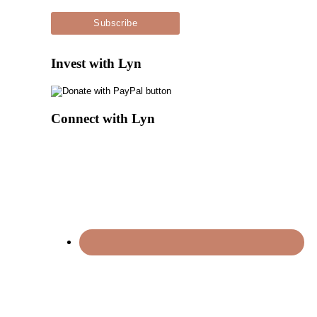
Invest with Lyn
Connect with Lyn