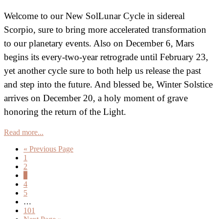
Welcome to our New SolLunar Cycle in sidereal
Scorpio, sure to bring more accelerated transformation
to our planetary events. Also on December 6, Mars
begins its every-two-year retrograde until February 23,
yet another cycle sure to both help us release the past
and step into the future. And blessed be, Winter Solstice
arrives on December 20, a holy moment of grave
honoring the return of the Light.
Read more...
Go
«
Previous Page
Page
to
1
Page
2
Page
3
Page
4
Page
5
Interim
…
pages
Page
101
omitted
Go