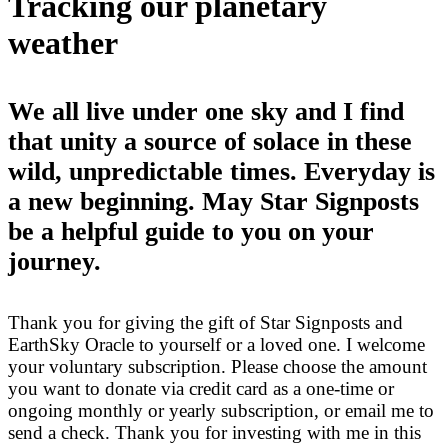
Tracking our planetary
weather
We all live under one sky and I find
that unity a source of solace in these
wild, unpredictable times. Everyday is
a new beginning. May Star Signposts
be a helpful guide to you on your
journey.
Thank you for giving the gift of Star Signposts and
EarthSky Oracle to yourself or a loved one. I welcome
your voluntary subscription. Please choose the amount
you want to donate via credit card as a one-time or
ongoing monthly or yearly subscription, or email me to
send a check. Thank you for investing with me in this