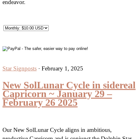
endeavor.
Star Signposts
·
February 1, 2025
New SolLunar Cycle in sidereal
Capricorn ~ January 29 –
February 26 2025
Our New SolLunar Cycle aligns in ambitious,
productive Capricorn and is conjunct the Dolphin Star,