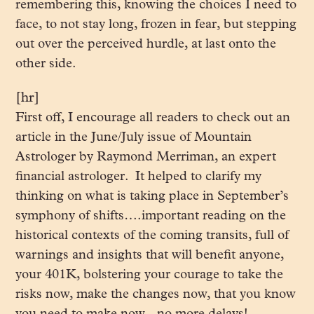
remembering this, knowing the choices I need to
face, to not stay long, frozen in fear, but stepping
out over the perceived hurdle, at last onto the
other side.
[hr]
First off, I encourage all readers to check out an
article in the June/July issue of Mountain
Astrologer by Raymond Merriman, an expert
financial astrologer. It helped to clarify my
thinking on what is taking place in September’s
symphony of shifts….important reading on the
historical contexts of the coming transits, full of
warnings and insights that will benefit anyone,
your 401K, bolstering your courage to take the
risks now, make the changes now, that you know