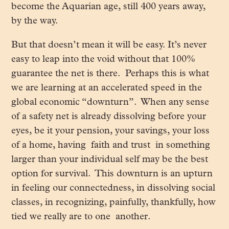
become the Aquarian age, still 400 years away,
by the way.
But that doesn’t mean it will be easy. It’s never
easy to leap into the void without that 100%
guarantee the net is there. Perhaps this is what
we are learning at an accelerated speed in the
global economic “downturn”. When any sense
of a safety net is already dissolving before your
eyes, be it your pension, your savings, your loss
of a home, having faith and trust in something
larger than your individual self may be the best
option for survival. This downturn is an upturn
in feeling our connectedness, in dissolving social
classes, in recognizing, painfully, thankfully, how
tied we really are to one another.