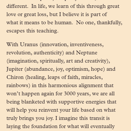
different. In life, we learn of this through great
love or great loss, but I believe it is part of
what it means to be human. No one, thankfully,
escapes this teaching.
With Uranus (innovation, inventiveness,
revolution, authenticity) and Neptune
(imagination, spiritually, art and creativity),
Jupiter (abundance, joy, optimism, hope) and
Chiron (healing, leaps of faith, miracles,
rainbows) in this harmonious alignment that
won’t happen again for 3000 years, we are all
being blanketed with supportive energies that
will help you reinvent your life based on what
truly brings you joy. I imagine this transit is
laying the foundation for what will eventually