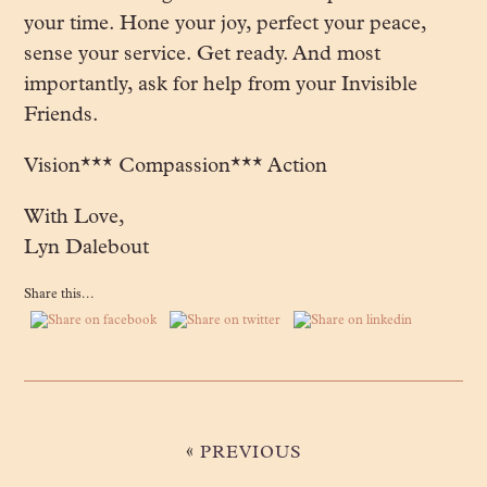
your time. Hone your joy, perfect your peace,
sense your service. Get ready. And most
importantly, ask for help from your Invisible
Friends.
Vision*** Compassion*** Action
With Love,
Lyn Dalebout
Share this...
«
PREVIOUS