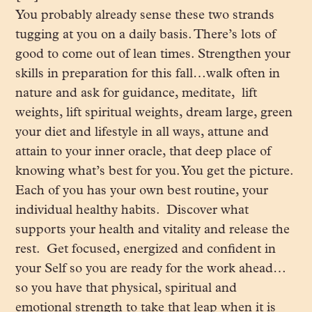
You probably already sense these two strands
tugging at you on a daily basis. There’s lots of
good to come out of lean times. Strengthen your
skills in preparation for this fall…walk often in
nature and ask for guidance, meditate, lift
weights, lift spiritual weights, dream large, green
your diet and lifestyle in all ways, attune and
attain to your inner oracle, that deep place of
knowing what’s best for you. You get the picture.
Each of you has your own best routine, your
individual healthy habits. Discover what
supports your health and vitality and release the
rest. Get focused, energized and confident in
your Self so you are ready for the work ahead…
so you have that physical, spiritual and
emotional strength to take that leap when it is