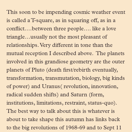
This soon to be impending cosmic weather event
is called a T-square, as in squaring off, as in a
conflict….between three people…. like a love
triangle…usually not the most pleasant of
relationships. Very different in tone than the
mutual reception I described above. The planets
involved in this grandiose geometry are the outer
planets of Pluto (death first/rebirth eventually,
transformation, transmutation, biology, big kinds
of power) and Uranus( revolution, innovation,
radical sudden shifts) and Saturn (form,
institutions, limitations, restraint, status-quo).
The best way to talk about this is whatever is
about to take shape this autumn has links back
to the big revolutions of 1968-69 and to Sept 11