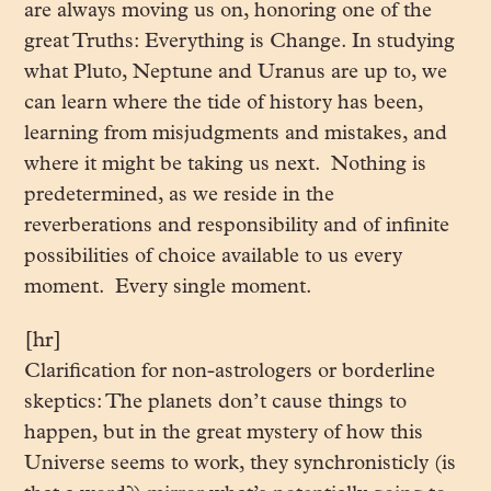
are always moving us on, honoring one of the
great Truths: Everything is Change. In studying
what Pluto, Neptune and Uranus are up to, we
can learn where the tide of history has been,
learning from misjudgments and mistakes, and
where it might be taking us next. Nothing is
predetermined, as we reside in the
reverberations and responsibility and of infinite
possibilities of choice available to us every
moment. Every single moment.
[hr]
Clarification for non-astrologers or borderline
skeptics: The planets don’t cause things to
happen, but in the great mystery of how this
Universe seems to work, they synchronisticly (is