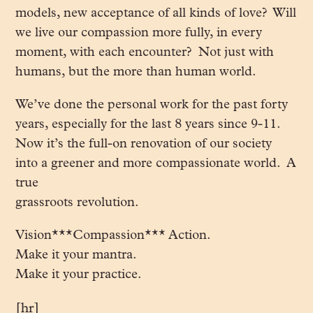
models, new acceptance of all kinds of love? Will
we live our compassion more fully, in every
moment, with each encounter? Not just with
humans, but the more than human world.
We’ve done the personal work for the past forty
years, especially for the last 8 years since 9-11.
Now it’s the full-on renovation of our society
into a greener and more compassionate world. A
true
grassroots revolution.
Vision***Compassion*** Action.
Make it your mantra.
Make it your practice.
[hr]