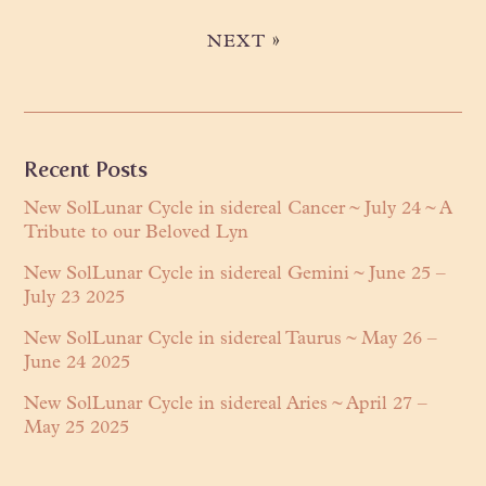
»
NEXT
Primary
Recent Posts
Sidebar
New SolLunar Cycle in sidereal Cancer ~ July 24 ~ A
Tribute to our Beloved Lyn
New SolLunar Cycle in sidereal Gemini ~ June 25 –
July 23 2025
New SolLunar Cycle in sidereal Taurus ~ May 26 –
June 24 2025
New SolLunar Cycle in sidereal Aries ~ April 27 –
May 25 2025