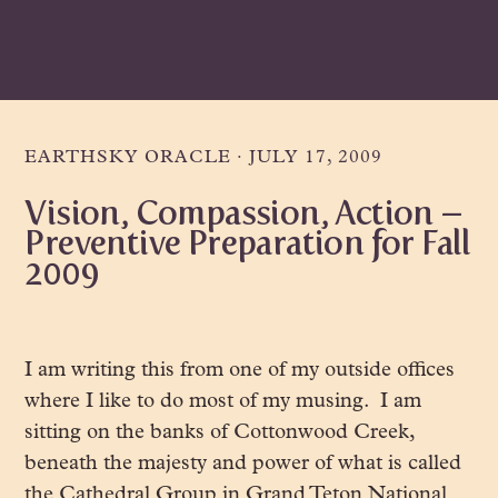
Skip
Skip
Skip
to
to
to
primary
main
primary
navigation
content
sidebar
EARTHSKY ORACLE
·
JULY 17, 2009
Vision, Compassion, Action –
Preventive Preparation for Fall
2009
I am writing this from one of my outside offices
where I like to do most of my musing. I am
sitting on the banks of Cottonwood Creek,
beneath the majesty and power of what is called
the Cathedral Group in Grand Teton National