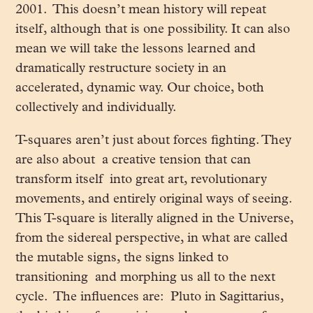
2001. This doesn’t mean history will repeat
itself, although that is one possibility. It can also
mean we will take the lessons learned and
dramatically restructure society in an
accelerated, dynamic way. Our choice, both
collectively and individually.
T-squares aren’t just about forces fighting. They
are also about a creative tension that can
transform itself into great art, revolutionary
movements, and entirely original ways of seeing.
This T-square is literally aligned in the Universe,
from the sidereal perspective, in what are called
the mutable signs, the signs linked to
transitioning and morphing us all to the next
cycle. The influences are: Pluto in Sagittarius,