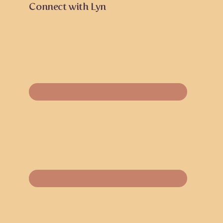
Connect with Lyn