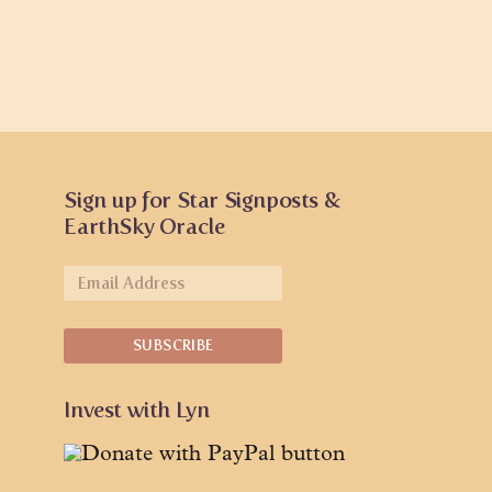
Sign up for Star Signposts &
EarthSky Oracle
Invest with Lyn