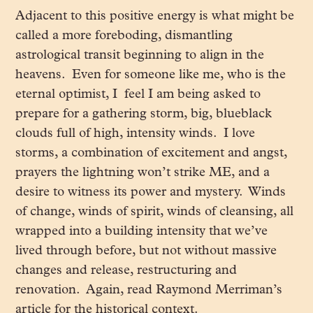
Adjacent to this positive energy is what might be
called a more foreboding, dismantling
astrological transit beginning to align in the
heavens. Even for someone like me, who is the
eternal optimist, I feel I am being asked to
prepare for a gathering storm, big, blueblack
clouds full of high, intensity winds. I love
storms, a combination of excitement and angst,
prayers the lightning won’t strike ME, and a
desire to witness its power and mystery. Winds
of change, winds of spirit, winds of cleansing, all
wrapped into a building intensity that we’ve
lived through before, but not without massive
changes and release, restructuring and
renovation. Again, read Raymond Merriman’s
article for the historical context.