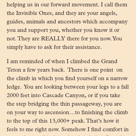
helping us in our forward movement. I call them
the Invisible Ones, and they are your angels,
guides, animals and ancestors which accompany
you and support you, whether you know it or
not. They are REALLY there for you now. You
simply have to ask for their assistance.
I am reminded of when I climbed the Grand
Teton a few years back. There is one point on
the climb in which you find yourself on a narrow
ledge. You are looking between your legs to a fall
2000 feet into Cascade Canyon, or if you take
the step bridging the thin passageway, you are
on your way to ascension…to finishing the climb
to the top of this 13,000+ peak. That’s how it
feels to me right now. Somehow I find comfort in