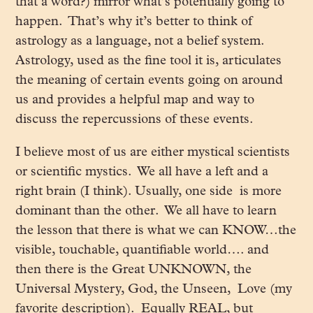
that a word?) mirror what’s potentially going to
happen. That’s why it’s better to think of
astrology as a language, not a belief system.
Astrology, used as the fine tool it is, articulates
the meaning of certain events going on around
us and provides a helpful map and way to
discuss the repercussions of these events.
I believe most of us are either mystical scientists
or scientific mystics. We all have a left and a
right brain (I think). Usually, one side is more
dominant than the other. We all have to learn
the lesson that there is what we can KNOW…the
visible, touchable, quantifiable world…. and
then there is the Great UNKNOWN, the
Universal Mystery, God, the Unseen, Love (my
favorite description). Equally REAL, but