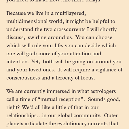
you need to make now…no more delays!
Because we live in a multilayered,
multidimensional world, it might be helpful to
understand the two crosscurrents I will shortly
discuss, swirling around us. You can choose
which will rule your life, you can decide which
one will grab more of your attention and
intention. Yet, both will be going on around you
and your loved ones. It will require a vigilance of
consciousness and a ferocity of focus.
We are currently immersed in what astrologers
call a time of “mutual reception”. Sounds good,
right? We’d all like a little of that in our
relationships…in our global community. Outer
planets articulate the evolutionary currents that