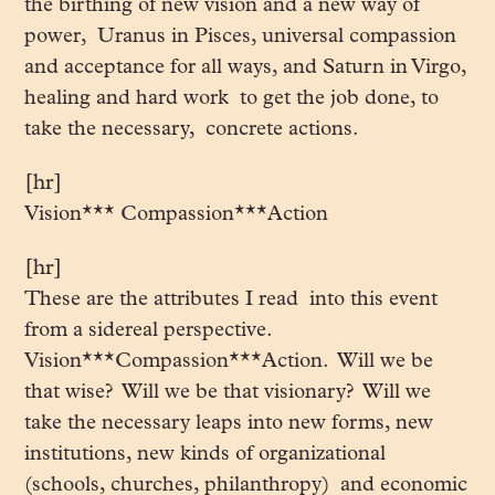
the birthing of new vision and a new way of
power, Uranus in Pisces, universal compassion
and acceptance for all ways, and Saturn in Virgo,
healing and hard work to get the job done, to
take the necessary, concrete actions.
[hr]
Vision*** Compassion***Action
[hr]
These are the attributes I read into this event
from a sidereal perspective.
Vision***Compassion***Action. Will we be
that wise? Will we be that visionary? Will we
take the necessary leaps into new forms, new
institutions, new kinds of organizational
(schools, churches, philanthropy) and economic