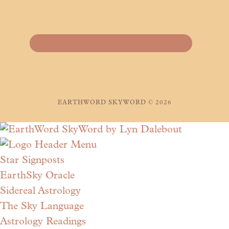
EARTHWORD SKYWORD © 2026
Star Signposts
EarthSky Oracle
Sidereal Astrology
The Sky Language
Astrology Readings