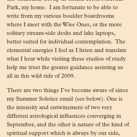
Park, my home. I am fortunate to be able to
write from my various boulder boardrooms
where I meet with the Wise Ones, or the more
solitary stream-side desks and lake laptops,
better suited for individual contemplation. The
elemental energies I feel as I listen and translate
what I hear while visiting these studios of study
help me trust the greater guidance assisting us
all in this wild ride of 2009.
There are two things I’ve become aware of since
my Summer Solstice email (see below). One is
the intensity and entwinement of two very
different astrological influences converging in
September, and the other is nature of the kind of
spiritual support which is always by our side,