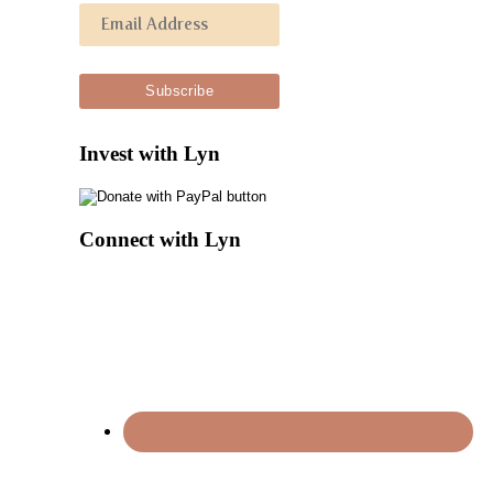
Invest with Lyn
Connect with Lyn