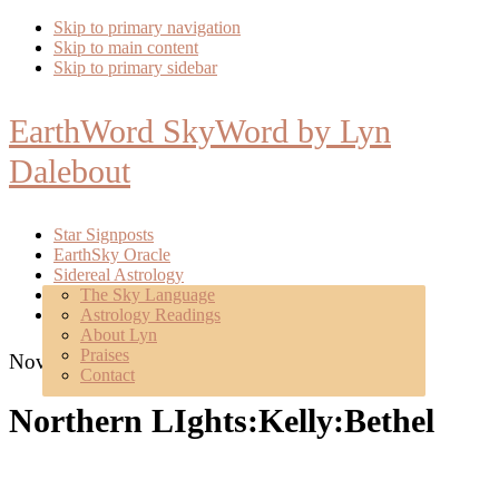
Skip to primary navigation
Skip to main content
Skip to primary sidebar
EarthWord SkyWord by Lyn
Dalebout
Star Signposts
EarthSky Oracle
Sidereal Astrology
Poetry
The Sky Language
About
Astrology Readings
Mentoring
About Lyn
Praises
November 10, 2015
Contact
Northern LIghts:Kelly:Bethel