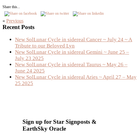
Share this...
«
Previous
Primary
Recent Posts
Sidebar
New SolLunar Cycle in sidereal Cancer ~ July 24 ~ A
Tribute to our Beloved Lyn
New SolLunar Cycle in sidereal Gemini ~ June 25 –
July 23 2025
New SolLunar Cycle in sidereal Taurus ~ May 26 –
June 24 2025
New SolLunar Cycle in sidereal Aries ~ April 27 – May
25 2025
Sign up for Star Signposts &
EarthSky Oracle