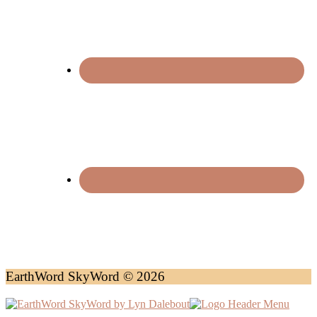
EarthWord SkyWord © 2026