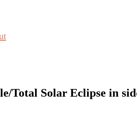
ut
/Total Solar Eclipse in side