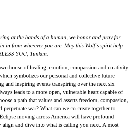
fering at the hands of a human, we honor and pray for
 in from wherever you are. May this Wolf’s spirit help
s. BLESS YOU, Tunkan.
owerhouse of healing, emotion, compassion and creativity
which symbolizes our personal and collective future
g and inspiring events transpiring over the next six
lways leads to a more open, vulnerable heart capable of
choose a path that values and asserts freedom, compassion,
 and perpetuate war? What can we co-create together to
ar Eclipse moving across America will have profound
y align and dive into what is calling you next. A most