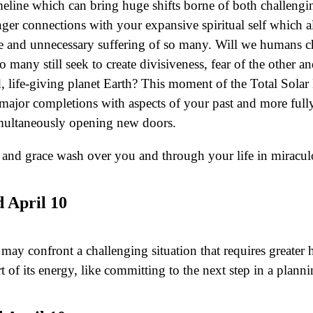
eline which can bring huge shifts borne of both challengin
ger connections with your expansive spiritual self which a
nate and unnecessary suffering of so many. Will we humans 
too many still seek to create divisiveness, fear of the other
d, life-giving planet Earth? This moment of the Total Sol
el major completions with aspects of your past and more full
 simultaneously opening new doors.
w and grace wash over you and through your life in mirac
 April 10
e may confront a challenging situation that requires grea
t of its energy, like committing to the next step in a plann