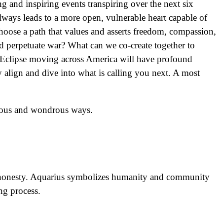
g and inspiring events transpiring over the next six
lways leads to a more open, vulnerable heart capable of
choose a path that values and asserts freedom, compassion,
 and perpetuate war? What can we co-create together to
ar Eclipse moving across America will have profound
y align and dive into what is calling you next. A most
ulous and wondrous ways.
ter honesty. Aquarius symbolizes humanity and community
ing process.