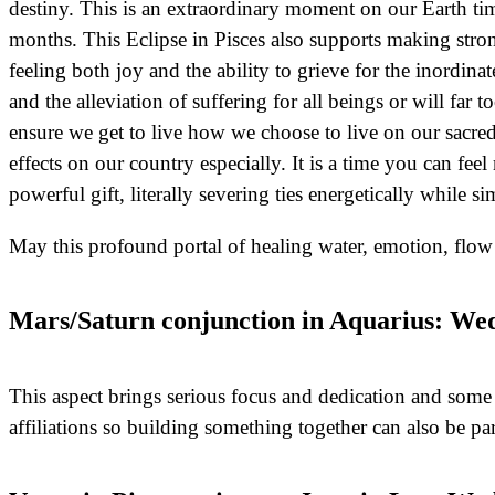
destiny. This is an extraordinary moment on our Earth tim
months. This Eclipse in Pisces also supports making stron
feeling both joy and the ability to grieve for the inordi
and the alleviation of suffering for all beings or will far 
ensure we get to live how we choose to live on our sacre
effects on our country especially. It is a time you can fe
powerful gift, literally severing ties energetically while
May this profound portal of healing water, emotion, flo
Mars/Saturn conjunction in Aquarius: Wed
This aspect brings serious focus and dedication and som
affiliations so building something together can also be par