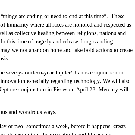
“things are ending or need to end at this time“. These
 of humanity where all races are honored and respected as
ell as collective healing between religions, nations and
 In this time of tragedy and release, long-standing
may we not abandon hope and take bold actions to create
sis.
once-every-fourteen-year Jupiter/Uranus conjunction in
 innovation especially regarding technology. We will also
/Neptune conjunction in Pisces on April 28. Mercury will
ulous and wondrous ways.
ay or two, sometimes a week, before it happens, crests
imes depending on their sensitivity and life events.