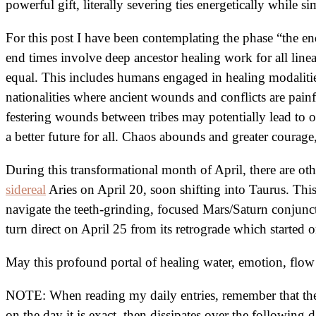
powerful gift, literally severing ties energetically while
For this post I have been contemplating the phase “the en
end times involve deep ancestor healing work for all line
equal. This includes humans engaged in healing modalities
nationalities where ancient wounds and conflicts are painfu
festering wounds between tribes may potentially lead t
a better future for all. Chaos abounds and greater courage
During this transformational month of April, there are ot
sidereal
Aries on April 20, soon shifting into Taurus. Thi
navigate the teeth-grinding, focused Mars/Saturn conjunc
turn direct on April 25 from its retrograde which started 
May this profound portal of healing water, emotion, flo
NOTE: When reading my daily entries, remember that the i
on the day it is exact, then dissipates over the following d