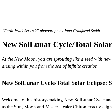
“Earth Jewel Series 2” photograph by Jana Craighead Smith
New SolLunar Cycle/Total Solar E
At the New Moon, you are sprouting like a seed with new cr
arising within you from the sea of infinite creation.
New SolLunar Cycle/Total Solar Eclipse:
Welcome to this history-making New SolLunar Cycle and T
as the Sun, Moon and Master Healer Chiron exactly align 