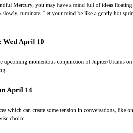
ful Mercury, you may have a mind full of ideas floating 
o slowly, ruminate. Let your mind be like a gently hot spr
: Wed April 10
he upcoming momentous conjunction of Jupiter/Uranus on A
ing.
un April 14
ces which can create some tension in conversations, like on
wise choice