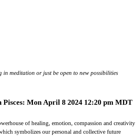
 in meditation or just be open to new possibilities
n Pisces: Mon April 8 2024 12:20 pm MDT
owerhouse of healing, emotion, compassion and creativity
which symbolizes our personal and collective future