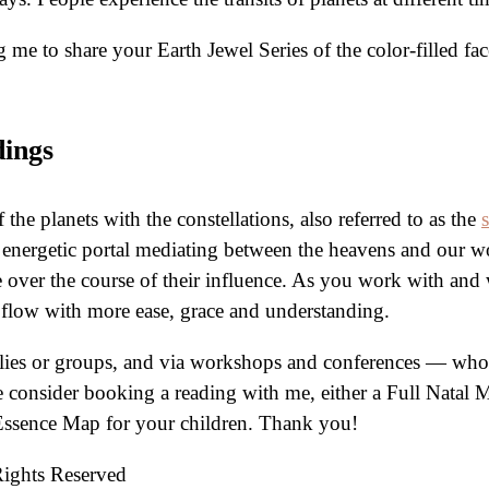
me to share your Earth Jewel Series of the color-filled f
dings
the planets with the constellations, also referred to as the
 energetic portal mediating between the heavens and our w
e over the course of their influence. As you work with and 
n flow with more ease, grace and understanding.
ilies or groups, and via workshops and conferences — who 
ease consider booking a reading with me, either a Full Natal
Essence Map for your children. Thank you!
Rights Reserved