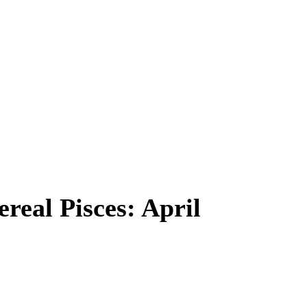
real Pisces: April