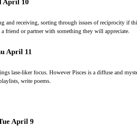
 April 10
g and receiving, sorting through issues of reciprocity if th
t a friend or partner with something they will appreciate.
u April 11
rings lase-liker focus. However Pisces is a diffuse and my
playlists, write poems.
ue April 9