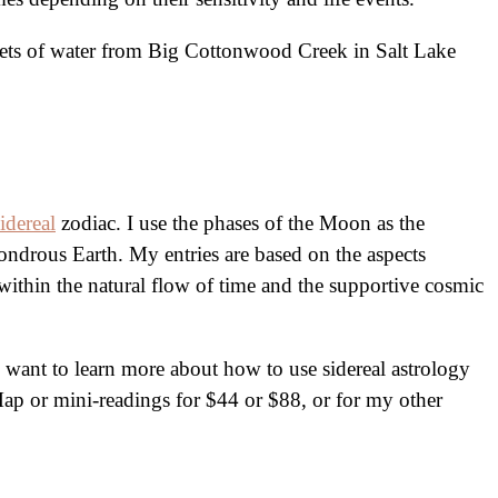
acets of water from Big Cottonwood Creek in Salt Lake
sidereal
zodiac. I use the phases of the Moon as the
ondrous Earth. My entries are based on the aspects
within the natural flow of time and the supportive cosmic
want to learn more about how to use sidereal astrology
 Map or mini-readings for $44 or $88, or for my other