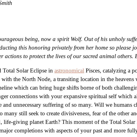
Smith
ourageous being, now a spirit Wolf. Out of his unholy suf
cting this honoring privately from her home so please join
r actions to protect the lives of our sacred animal other
Total Solar Eclipse in
astronomical
Pisces, catalyzing a p
with the North Node, a transiting location in the heavens 
eline which can bring huge shifts borne of both challengin
ger connections with your expansive spiritual self which a
nate and unnecessary suffering of so many. Will we humans 
too many still seek to create divisiveness, fear of the other
d, life-giving planet Earth? This moment of the Total Sol
el major completions with aspects of your past and more full