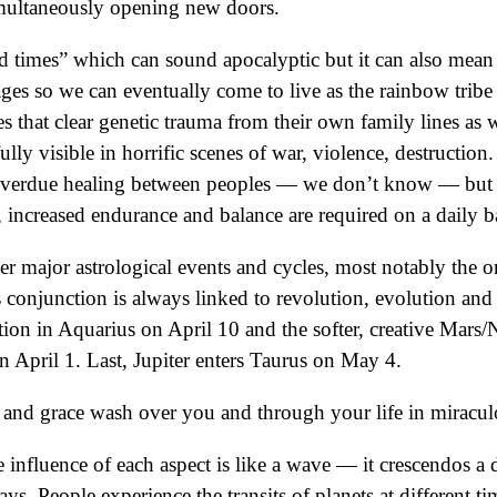
 simultaneously opening new doors.
d times” which can sound apocalyptic but it can also mean 
ages so we can eventually come to live as the rainbow tribe
 that clear genetic trauma from their own family lines as w
lly visible in horrific scenes of war, violence, destruction.
o overdue healing between peoples — we don’t know — but 
, increased endurance and balance are required on a daily ba
her major astrological events and cycles, most notably the 
s conjunction is always linked to revolution, evolution and
tion in Aquarius on April 10 and the softer, creative Mars
on April 1. Last, Jupiter enters Taurus on May 4.
w and grace wash over you and through your life in mirac
nfluence of each aspect is like a wave — it crescendos a d
ays. People experience the transits of planets at different t