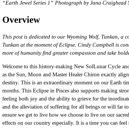
“Earth Jewel Series 1” Photograph by Jana Craighead 
Overview
This post is dedicated to our Wyoming Wolf, Tunkan, a c
Tunkan at the moment of Eclipse. Cindy Campbell is condu
more of humanity find greater compassion and take bolde
Welcome to this history-making New SolLunar Cycle and 
as the Sun, Moon and Master Healer Chiron exactly align 
destiny. This is an extraordinary moment on our Earth tim
months. This Eclipse in Pisces also supports making stron
feeling both joy and the ability to grieve for the inordi
and the alleviation of suffering for all beings or will far 
ensure we get to live how we choose to live on our sacre
effects on our country especially. It is a time you can fe