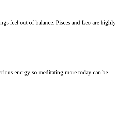
ings feel out of balance. Pisces and Leo are highly
sterious energy so meditating more today can be