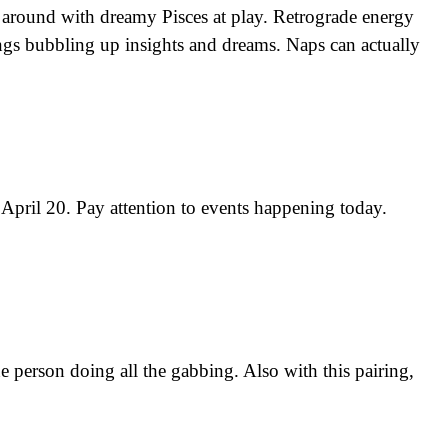
around with dreamy Pisces at play. Retrograde energy
ings bubbling up insights and dreams. Naps can actually
pril 20. Pay attention to events happening today.
e person doing all the gabbing. Also with this pairing,