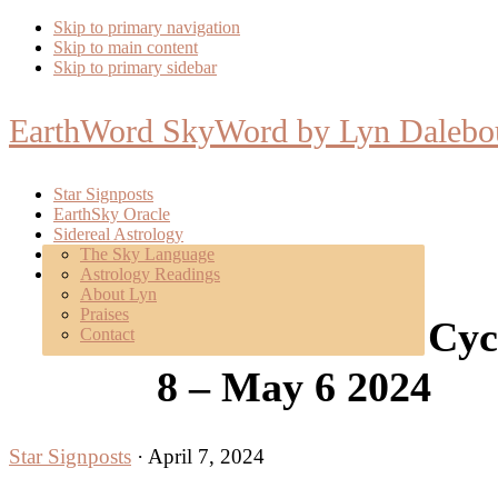
Skip to primary navigation
Skip to main content
Skip to primary sidebar
EarthWord SkyWord by Lyn Dalebo
Star Signposts
EarthSky Oracle
Sidereal Astrology
Poetry
The Sky Language
About
Astrology Readings
Mentoring
About Lyn
Praises
New SolLunar Cycle
Contact
8 – May 6 2024
Star Signposts
·
April 7, 2024