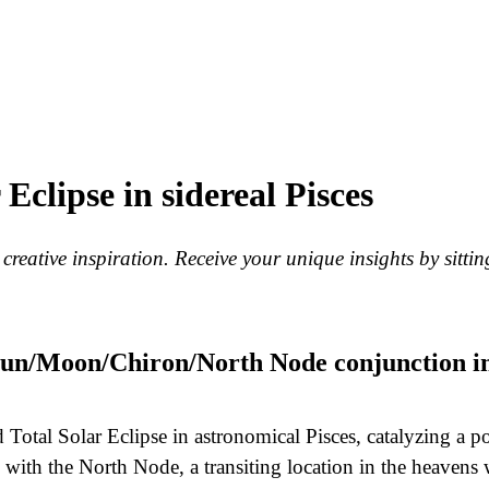
clipse in sidereal Pisces
eative inspiration. Receive your unique insights by sitting
 Sun/Moon/Chiron/North Node conjunction i
otal Solar Eclipse in astronomical Pisces, catalyzing a p
with the North Node, a transiting location in the heavens 