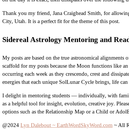
Thank you my friend, Jana Craighead Smith, for allowing 
City, Utah. It is a perfect fit for the theme of this post.
Sidereal Astrology Mentoring and Rea
My posts are based on the true astronomical alignments of 
scaffold for my posts because the Moon functions like an
occurring each week as they crescendo, crest and dissipat
energies that each unique SolLunar Cycle brings, life ca
I delight in mentoring students — individually, with fam
as a helpful tool for insight, evolution, creative joy. Pl
options such as the Relationship Map or a Child or Adol
@2024
Lyn Dalebout ~ EarthWordSkyWord.com
~ All 