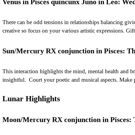
Venus in Pisces quincunx Juno in Leo: Wed
There can be odd tensions in relationships balancing givin
creative so focus on your various artistic expressions. Gif
Sun/Mercury RX conjunction in Pisces: Th
This interaction highlights the mind, mental health and b
insightful. Court your poetic and musical aspects. Make 
Lunar Highlights
Moon/Mercury RX conjunction in Pisces: T