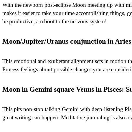
With the newborn post-eclipse Moon meeting up with mind
makes it easier to take your time accomplishing things, g
be productive, a reboot to the nervous system!
Moon/Jupiter/Uranus conjunction in Aries
This emotional and exuberant alignment sets in motion t
Process feelings about possible changes you are consider
Moon in Gemini square Venus in Pisces: S
This pits non-stop talking Gemini with deep-listening Pis
great writing can happen. Meditative journaling is also a 