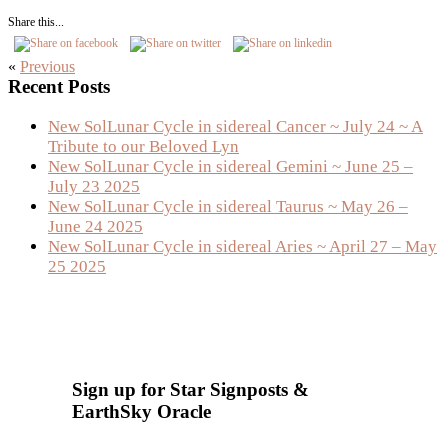
Share this...
«
Previous
Primary
Recent Posts
Sidebar
New SolLunar Cycle in sidereal Cancer ~ July 24 ~ A
Tribute to our Beloved Lyn
New SolLunar Cycle in sidereal Gemini ~ June 25 –
July 23 2025
New SolLunar Cycle in sidereal Taurus ~ May 26 –
June 24 2025
New SolLunar Cycle in sidereal Aries ~ April 27 – May
25 2025
Sign up for Star Signposts &
EarthSky Oracle