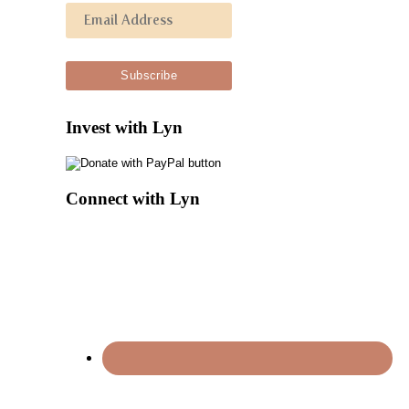
Invest with Lyn
Connect with Lyn