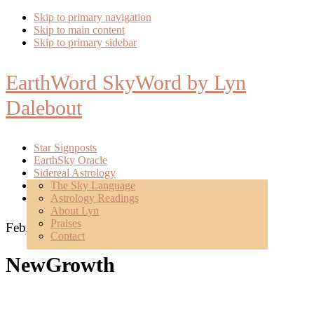
Skip to primary navigation
Skip to main content
Skip to primary sidebar
EarthWord SkyWord by Lyn
Dalebout
Star Signposts
EarthSky Oracle
Sidereal Astrology
Poetry
The Sky Language
About
Astrology Readings
Mentoring
About Lyn
Praises
February 18, 2017
Contact
NewGrowth