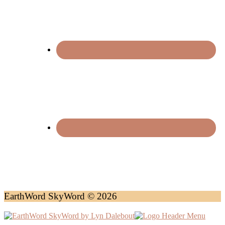
EarthWord SkyWord © 2026