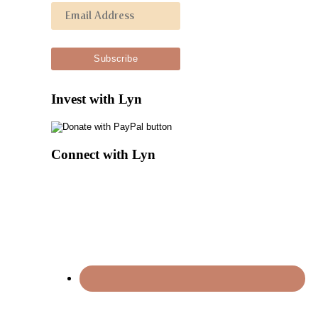
Invest with Lyn
Connect with Lyn