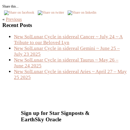
Share this...
«
Previous
Primary
Recent Posts
Sidebar
New SolLunar Cycle in sidereal Cancer ~ July 24 ~ A
Tribute to our Beloved Lyn
New SolLunar Cycle in sidereal Gemini ~ June 25 –
July 23 2025
New SolLunar Cycle in sidereal Taurus ~ May 26 –
June 24 2025
New SolLunar Cycle in sidereal Aries ~ April 27 – May
25 2025
Sign up for Star Signposts &
EarthSky Oracle