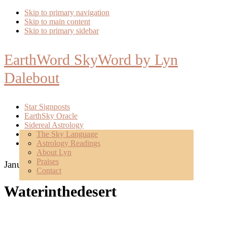
Skip to primary navigation
Skip to main content
Skip to primary sidebar
EarthWord SkyWord by Lyn
Dalebout
Star Signposts
EarthSky Oracle
Sidereal Astrology
Poetry
The Sky Language
About
Astrology Readings
Mentoring
About Lyn
Praises
January 12, 2017
Contact
Waterinthedesert