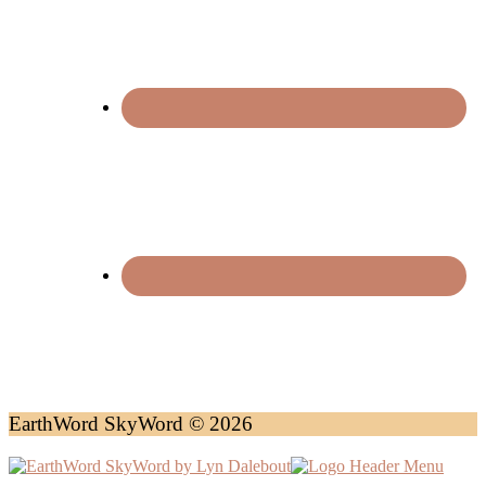
EarthWord SkyWord © 2026