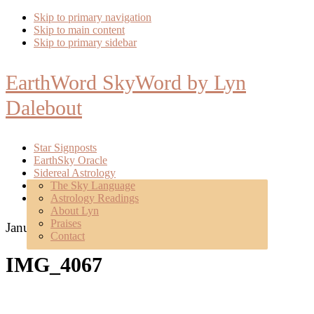
Skip to primary navigation
Skip to main content
Skip to primary sidebar
EarthWord SkyWord by Lyn
Dalebout
Star Signposts
EarthSky Oracle
Sidereal Astrology
Poetry
The Sky Language
About
Astrology Readings
Mentoring
About Lyn
Praises
January 13, 2018
Contact
IMG_4067