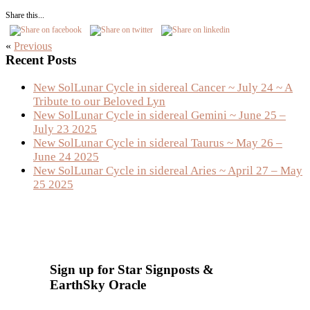
Share this...
«
Previous
Primary
Recent Posts
Sidebar
New SolLunar Cycle in sidereal Cancer ~ July 24 ~ A
Tribute to our Beloved Lyn
New SolLunar Cycle in sidereal Gemini ~ June 25 –
July 23 2025
New SolLunar Cycle in sidereal Taurus ~ May 26 –
June 24 2025
New SolLunar Cycle in sidereal Aries ~ April 27 – May
25 2025
Sign up for Star Signposts &
EarthSky Oracle