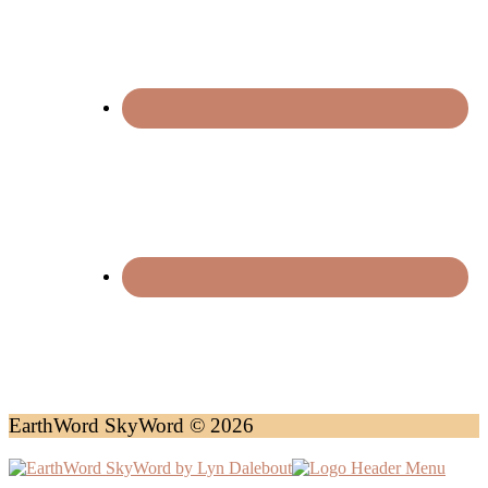
EarthWord SkyWord © 2026