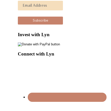
Invest with Lyn
Connect with Lyn