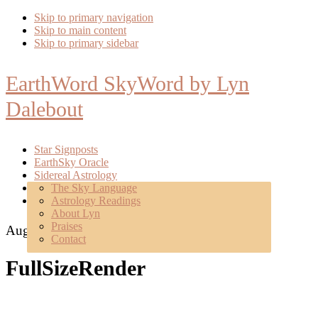
Skip to primary navigation
Skip to main content
Skip to primary sidebar
EarthWord SkyWord by Lyn
Dalebout
Star Signposts
EarthSky Oracle
Sidereal Astrology
Poetry
The Sky Language
About
Astrology Readings
Mentoring
About Lyn
Praises
August 20, 2017
Contact
FullSizeRender