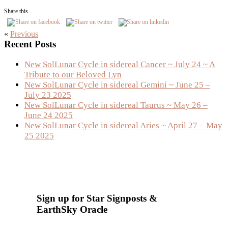
Share this...
«
Previous
Primary
Recent Posts
Sidebar
New SolLunar Cycle in sidereal Cancer ~ July 24 ~ A
Tribute to our Beloved Lyn
New SolLunar Cycle in sidereal Gemini ~ June 25 –
July 23 2025
New SolLunar Cycle in sidereal Taurus ~ May 26 –
June 24 2025
New SolLunar Cycle in sidereal Aries ~ April 27 – May
25 2025
Sign up for Star Signposts &
EarthSky Oracle