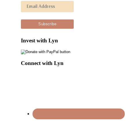
Invest with Lyn
Connect with Lyn