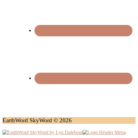
EarthWord SkyWord © 2026