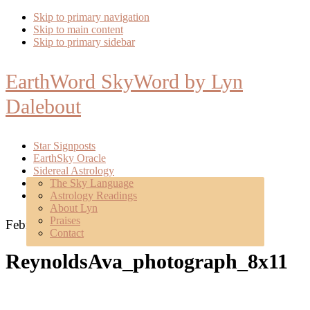
Skip to primary navigation
Skip to main content
Skip to primary sidebar
EarthWord SkyWord by Lyn
Dalebout
Star Signposts
EarthSky Oracle
Sidereal Astrology
Poetry
The Sky Language
About
Astrology Readings
Mentoring
About Lyn
Praises
February 11, 2021
Contact
ReynoldsAva_photograph_8x11