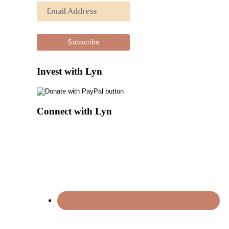
Invest with Lyn
Connect with Lyn