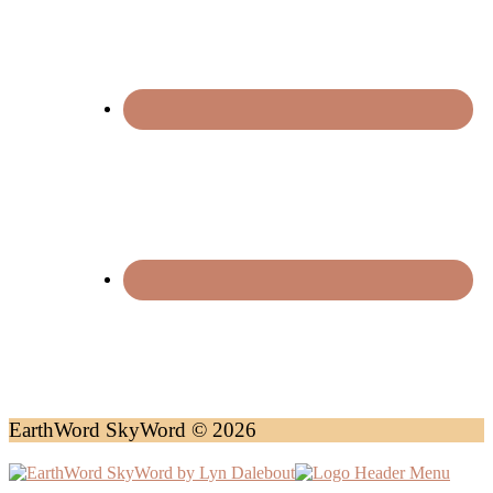
EarthWord SkyWord © 2026