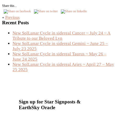
Share this...
«
Previous
Primary
Recent Posts
Sidebar
New SolLunar Cycle in sidereal Cancer ~ July 24 ~ A
Tribute to our Beloved Lyn
New SolLunar Cycle in sidereal Gemini ~ June 25 –
July 23 2025
New SolLunar Cycle in sidereal Taurus ~ May 26 –
June 24 2025
New SolLunar Cycle in sidereal Aries ~ April 27 – May
25 2025
Sign up for Star Signposts &
EarthSky Oracle