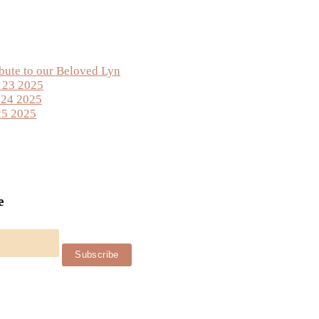
ibute to our Beloved Lyn
y 23 2025
 24 2025
25 2025
e