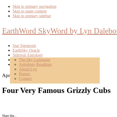
Skip to primary navigation
Skip to main content
Skip to primary sidebar
EarthWord SkyWord by Lyn Dalebo
Star Signposts
EarthSky Oracle
Sidereal Astrology
Poetry
The Sky Language
About
Astrology Readings
Mentoring
About Lyn
Praises
April 27, 2022
Contact
Four Very Famous Grizzly Cubs
Share this...