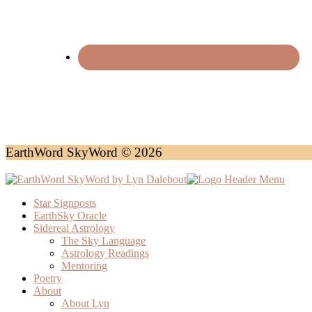
EarthWord SkyWord © 2026
Star Signposts
EarthSky Oracle
Sidereal Astrology
The Sky Language
Astrology Readings
Mentoring
Poetry
About
About Lyn