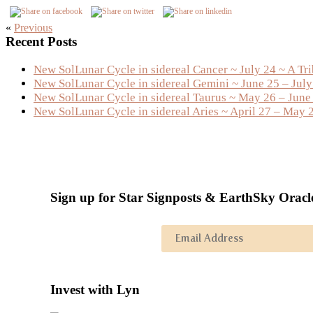
«
Previous
Primary
Recent Posts
Sidebar
New SolLunar Cycle in sidereal Cancer ~ July 24 ~ A Tr
New SolLunar Cycle in sidereal Gemini ~ June 25 – Jul
New SolLunar Cycle in sidereal Taurus ~ May 26 – June
New SolLunar Cycle in sidereal Aries ~ April 27 – May 
Sign up for Star Signposts & EarthSky Oracl
Invest with Lyn