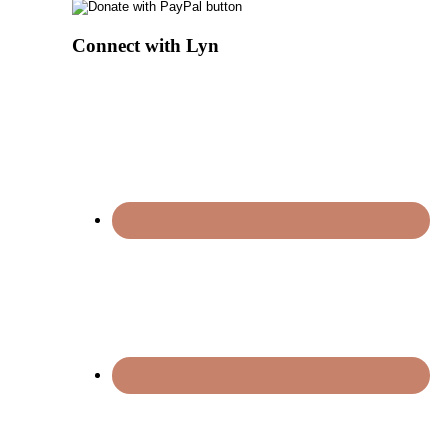
Connect with Lyn