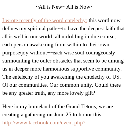
~All is New~ All is Now~
I wrote recently of the word entelechy:
this word now
defines my spiritual path~~to have the deepest faith that
all is well in our world, all unfolding in due course,
each person awakening from within to their own
purpose/joy without~~each wise soul courageously
surmounting the outer obstacles that seem to be uniting
us in deeper more harmonious supportive community.
The entelechy of you awakening the entelechy of US.
Of our communities. Our common unity. Could there
be any greater truth, any more lovely gift?
Here in my homeland of the Grand Tetons, we are
creating a gathering on June 25 to honor this:
http://www.facebook.com/event.php?