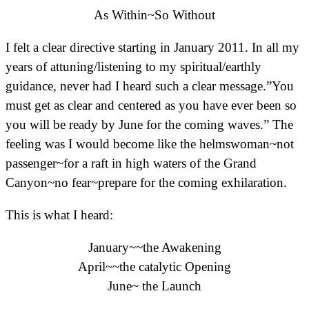
As Within~So Without
I felt a clear directive starting in January 2011. In all my
years of attuning/listening to my spiritual/earthly
guidance, never had I heard such a clear message.”You
must get as clear and centered as you have ever been so
you will be ready by June for the coming waves.” The
feeling was I would become like the helmswoman~not
passenger~for a raft in high waters of the Grand
Canyon~no fear~prepare for the coming exhilaration.
This is what I heard:
January~~the Awakening
April~~the catalytic Opening
June~ the Launch