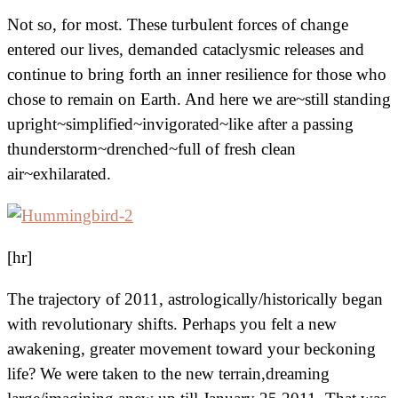
Not so, for most. These turbulent forces of change
entered our lives, demanded cataclysmic releases and
continue to bring forth an inner resilience for those who
chose to remain on Earth. And here we are~still standing
upright~simplified~invigorated~like after a passing
thunderstorm~drenched~full of fresh clean
air~exhilarated.
[hr]
The trajectory of 2011, astrologically/historically began
with revolutionary shifts. Perhaps you felt a new
awakening, greater movement toward your beckoning
life? We were taken to the new terrain,dreaming