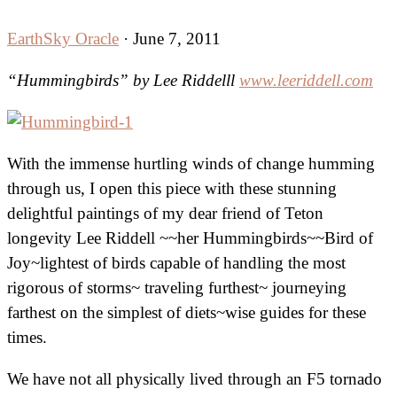
EarthSky Oracle
·
June 7, 2011
“Hummingbirds” by Lee Riddelll
www.leeriddell.com
With the immense hurtling winds of change humming
through us, I open this piece with these stunning
delightful paintings of my dear friend of Teton
longevity Lee Riddell ~~her Hummingbirds~~Bird of
Joy~lightest of birds capable of handling the most
rigorous of storms~ traveling furthest~ journeying
farthest on the simplest of diets~wise guides for these
times.
We have not all physically lived through an F5 tornado