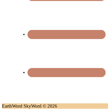
EarthWord SkyWord © 2026