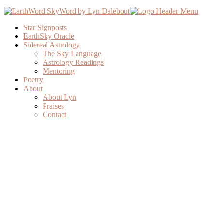
Star Signposts
EarthSky Oracle
Sidereal Astrology
The Sky Language
Astrology Readings
Mentoring
Poetry
About
About Lyn
Praises
Contact