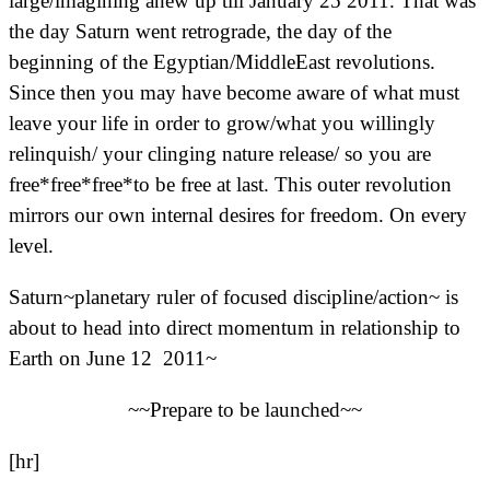
large/imagining anew up till January 25 2011. That was
the day Saturn went retrograde, the day of the
beginning of the Egyptian/MiddleEast revolutions.
Since then you may have become aware of what must
leave your life in order to grow/what you willingly
relinquish/ your clinging nature release/ so you are
free*free*free*to be free at last. This outer revolution
mirrors our own internal desires for freedom. On every
level.
Saturn~planetary ruler of focused discipline/action~ is
about to head into direct momentum in relationship to
Earth on June 12 2011~
~~Prepare to be launched~~
[hr]