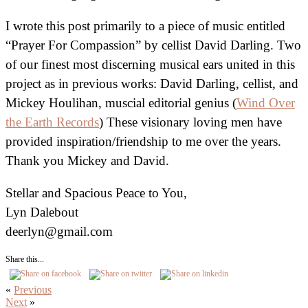
I wrote this post primarily to a piece of music entitled
“Prayer For Compassion” by cellist David Darling. Two
of our finest most discerning musical ears united in this
project as in previous works: David Darling, cellist, and
Mickey Houlihan, muscial editorial genius (
Wind Over
the Earth Records
) These visionary loving men have
provided inspiration/friendship to me over the years.
Thank you Mickey and David.
Stellar and Spacious Peace to You,
Lyn Dalebout
deerlyn@gmail.com
Share this...
«
Previous
Next
»