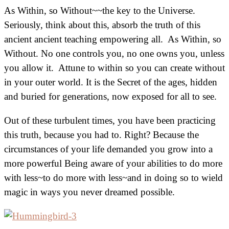
As Within, so Without~~the key to the Universe.
Seriously, think about this, absorb the truth of this
ancient ancient teaching empowering all. As Within, so
Without. No one controls you, no one owns you, unless
you allow it. Attune to within so you can create without
in your outer world. It is the Secret of the ages, hidden
and buried for generations, now exposed for all to see.
Out of these turbulent times, you have been practicing
this truth, because you had to. Right? Because the
circumstances of your life demanded you grow into a
more powerful Being aware of your abilities to do more
with less~to do more with less~and in doing so to wield
magic in ways you never dreamed possible.