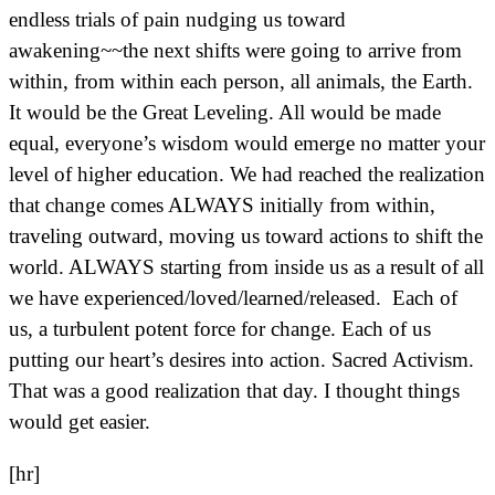
endless trials of pain nudging us toward
awakening~~the next shifts were going to arrive from
within, from within each person, all animals, the Earth.
It would be the Great Leveling. All would be made
equal, everyone’s wisdom would emerge no matter your
level of higher education. We had reached the realization
that change comes ALWAYS initially from within,
traveling outward, moving us toward actions to shift the
world. ALWAYS starting from inside us as a result of all
we have experienced/loved/learned/released. Each of
us, a turbulent potent force for change. Each of us
putting our heart’s desires into action. Sacred Activism.
That was a good realization that day. I thought things
would get easier.
[hr]