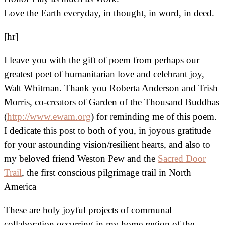
Love the Earth everyday, in thought, in word, in deed.
[hr]
I leave you with the gift of poem from perhaps our
greatest poet of humanitarian love and celebrant joy,
Walt Whitman. Thank you Roberta Anderson and Trish
Morris, co-creators of Garden of the Thousand Buddhas
(
http://www.ewam.org
) for reminding me of this poem.
I dedicate this post to both of you, in joyous gratitude
for your astounding vision/resilient hearts, and also to
my beloved friend Weston Pew and the
Sacred Door
Trail
, the first conscious pilgrimage trail in North
America
These are holy joyful projects of communal
collaboration occurring in my home region of the