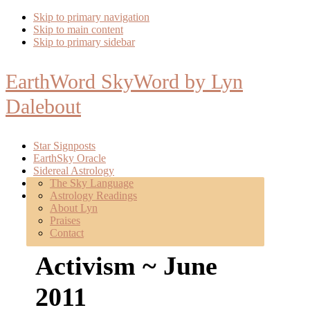
Skip to primary navigation
Skip to main content
Skip to primary sidebar
EarthWord SkyWord by Lyn
Dalebout
Star Signposts
EarthSky Oracle
Sidereal Astrology
Poetry
The Sky Language
About
Astrology Readings
Mentoring
About Lyn
Praises
Launch: Sacred
Contact
Activism ~ June
2011