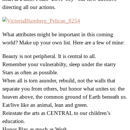
directing all our actions.
What attributes might be important in this coming
world? Make up your own list. Here are a few of mine:
Beauty is not peripheral. It is central to all.
Remember your vulnerabilty, sleep under the starry
Stars as often as possible.
When all is torn asunder, rebuild, not the walls that
separate you from others, but honor what unites us: the
heaven above, the common ground of Earth beneath us.
Eat/live like an animal, lean and green.
Reinstate the arts as CENTRAL to our children’s
education.
Honor Play as much as Work.