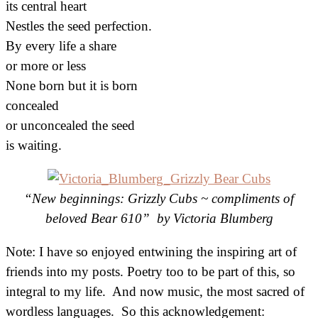
its central heart
Nestles the seed perfection.
By every life a share
or more or less
None born but it is born
concealed
or unconcealed the seed
is waiting.
“New beginnings: Grizzly Cubs ~ compliments of
beloved Bear 610” by Victoria Blumberg
Note: I have so enjoyed entwining the inspiring art of
friends into my posts. Poetry too to be part of this, so
integral to my life. And now music, the most sacred of
wordless languages. So this acknowledgement: