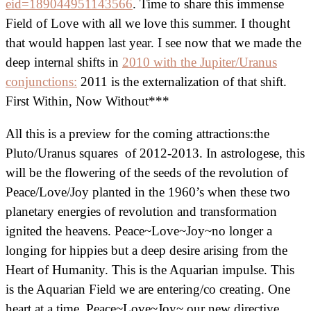
eid=189044951143566
. Time to share this immense
Field of Love with all we love this summer. I thought
that would happen last year. I see now that we made the
deep internal shifts in
2010 with the Jupiter/Uranus
conjunctions:
2011 is the externalization of that shift.
First Within, Now Without***
All this is a preview for the coming attractions:the
Pluto/Uranus squares of 2012-2013. In astrologese, this
will be the flowering of the seeds of the revolution of
Peace/Love/Joy planted in the 1960’s when these two
planetary energies of revolution and transformation
ignited the heavens. Peace~Love~Joy~no longer a
longing for hippies but a deep desire arising from the
Heart of Humanity. This is the Aquarian impulse. This
is the Aquarian Field we are entering/co creating. One
heart at a time. Peace~Love~Joy~ our new directive