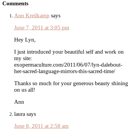
Reader
Comments
Interactions
Ann Kreilkamp
says
June 7, 2011 at 3:05 pm
Hey Lyn,
I just introduced your beautiful self and work on
my site:
exopermaculture.com/2011/06/07/lyn-dalebout-
her-sacred-language-mirrors-this-sacred-time/
Thanks so much for your generous beauty shining
on us all!
Ann
laura
says
June 8, 2011 at 2:58 am