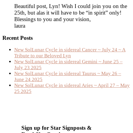
Beautiful post, Lyn! Wish I could join you on the
25th, but alas it will have to be “in spirit” only!
Blessings to you and your vision,
laura
Primary
Recent Posts
Sidebar
New SolLunar Cycle in sidereal Cancer ~ July 24 ~ A
Tribute to our Beloved Lyn
New SolLunar Cycle in sidereal Gemini ~ June 25 –
July 23 2025
New SolLunar Cycle in sidereal Taurus ~ May 26 –
June 24 2025
New SolLunar Cycle in sidereal Aries ~ April 27 – May
25 2025
Sign up for Star Signposts &