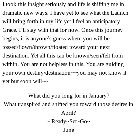
I took this insight seriously and life is shifting me in
dramatic new ways. I have yet to see what the Launch
will bring forth in my life yet I feel an anticipatory
Grace. I’ll stay with that for now. Once this journey
begins, it is anyone’s guess where you will be
tossed/flown/thrown/floated toward your next
destination. Yet all this can be known/seen/felt from
within. You are not helpless in this. You are guiding
your own destiny/destination~~you may not know it
yet but soon will~~
What did you long for in January?
What transpired and shifted you toward those desires in
April?
~ Ready~Set~Go~
June