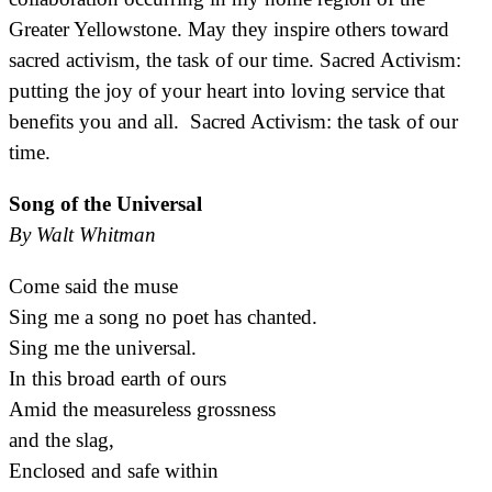
Greater Yellowstone. May they inspire others toward
sacred activism, the task of our time. Sacred Activism:
putting the joy of your heart into loving service that
benefits you and all. Sacred Activism: the task of our
time.
Song of the Universal
By Walt Whitman
Come said the muse
Sing me a song no poet has chanted.
Sing me the universal.
In this broad earth of ours
Amid the measureless grossness
and the slag,
Enclosed and safe within