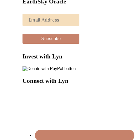
EarthSky Oracle
Invest with Lyn
Connect with Lyn