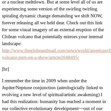
or a nuclear meltdown. But at some level all of us are
experiencing some version of the swirling twirling
spiraling dynamic change demanding we shift NOW,
forever releasing all we held dear. Check out this link
for some visual imagery of an external eruption of the
Chilean volcano that potentially mirrors your internal
landscape:
http://www.theglobeandmail.com/news/world/americas/ch
volcano-puts-on-a-show/article2048495/
[hr]
I remember the time in 2009 when under the
Jupiter/Neptune conjunction (astrologicially linked to
evolving a new level of spiritual/artistic awakening) I
had this realization: humanity has reached a moment in
our collective evolutionary development~~out of our