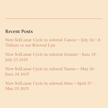
Primary
Recent Posts
Sidebar
New SolLunar Cycle in sidereal Cancer ~ July 24 ~ A
Tribute to our Beloved Lyn
New SolLunar Cycle in sidereal Gemini ~ June 25 –
July 23 2025
New SolLunar Cycle in sidereal Taurus ~ May 26 –
June 24 2025
New SolLunar Cycle in sidereal Aries ~ April 27 –
May 25 2025