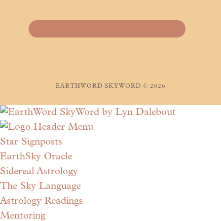
EARTHWORD SKYWORD © 2026
Star Signposts
EarthSky Oracle
Sidereal Astrology
The Sky Language
Astrology Readings
Mentoring