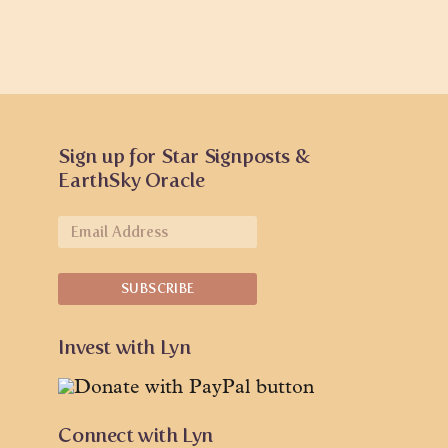
Sign up for Star Signposts &
EarthSky Oracle
Invest with Lyn
Connect with Lyn