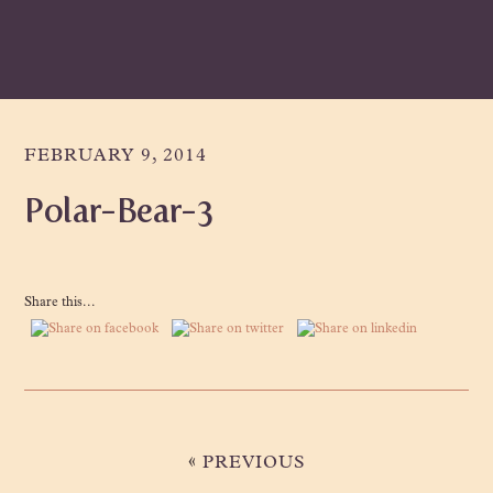
Skip
Skip
Skip
to
to
to
primary
main
primary
navigation
content
sidebar
FEBRUARY 9, 2014
Polar-Bear-3
Share this...
«
PREVIOUS