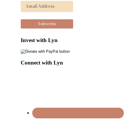
Invest with Lyn
Connect with Lyn