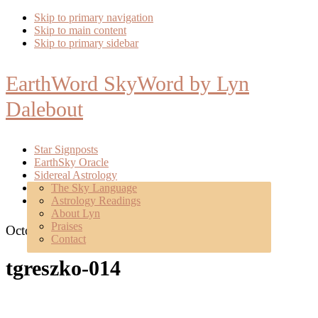
Skip to primary navigation
Skip to main content
Skip to primary sidebar
EarthWord SkyWord by Lyn
Dalebout
Star Signposts
EarthSky Oracle
Sidereal Astrology
Poetry
The Sky Language
About
Astrology Readings
Mentoring
About Lyn
Praises
October 3, 2017
Contact
tgreszko-014