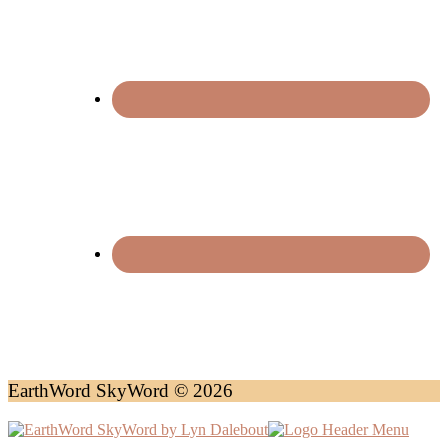
EarthWord SkyWord © 2026