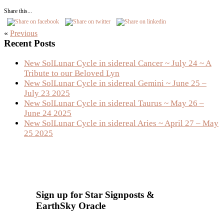
Share this...
«
Previous
Primary
Recent Posts
Sidebar
New SolLunar Cycle in sidereal Cancer ~ July 24 ~ A
Tribute to our Beloved Lyn
New SolLunar Cycle in sidereal Gemini ~ June 25 –
July 23 2025
New SolLunar Cycle in sidereal Taurus ~ May 26 –
June 24 2025
New SolLunar Cycle in sidereal Aries ~ April 27 – May
25 2025
Sign up for Star Signposts &
EarthSky Oracle