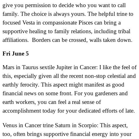
give you permission to decide who you want to call
family. The choice is always yours. The helpful trine to
focused Vesta in compassionate Pisces can bring a
supportive healing to family relations, including tribal
affiliations. Borders can be crossed, walls taken down.
Fri June 5
Mars in Taurus sextile Jupiter in Cancer: I like the feel of
this, especially given all the recent non-stop celestial and
earthly ferocity. This aspect might manifest as good
financial news on some front. For you gardeners and
earth workers, you can feel a real sense of
accomplishment today for your dedicated efforts of late.
Venus in Cancer trine Saturn in Scorpio: This aspect,
too, often brings supportive financial energy into your