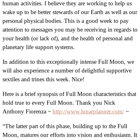
human activities. I believe they are working to help us
wake up to be better stewards of our Earth as well as our
personal physical bodies. This is a good week to pay
attention to messages you may be receiving in regards to
your health (or lack of), and the health of personal and
planetary life support systems.
In addition to this exceptionally intense Full Moon, we
will also experience a number of delightful supportive
sextiles and trines this week. Nice!
Here is a brief synopsis of Full Moon characteristics that
hold true to every Full Moon. Thank you Nick
Anthony Fiorenza ~
http://www.lunarplanner.com/
~
“The latter part of this phase, building up to the Full
Moon, matures our efforts into vision and enthusiasm. It