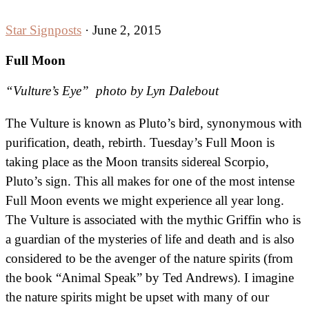
Star Signposts
·
June 2, 2015
Full Moon
“Vulture’s Eye” photo by Lyn Dalebout
The Vulture is known as Pluto’s bird, synonymous with
purification, death, rebirth. Tuesday’s Full Moon is
taking place as the Moon transits sidereal Scorpio,
Pluto’s sign. This all makes for one of the most intense
Full Moon events we might experience all year long.
The Vulture is associated with the mythic Griffin who is
a guardian of the mysteries of life and death and is also
considered to be the avenger of the nature spirits
(from
the book “Animal Speak” by Ted Andrews). I imagine
the nature spirits might be upset with many of our