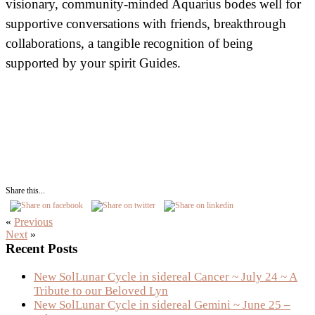
visionary, community-minded Aquarius bodes well for
supportive conversations with friends, breakthrough
collaborations, a tangible recognition of being
supported by your spirit Guides.
Share this...
«
Previous
Next
»
Primary
Recent Posts
Sidebar
New SolLunar Cycle in sidereal Cancer ~ July 24 ~ A
Tribute to our Beloved Lyn
New SolLunar Cycle in sidereal Gemini ~ June 25 –