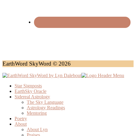
EarthWord SkyWord © 2026
Star Signposts
EarthSky Oracle
Sidereal Astrology
The Sky Language
Astrology Readings
Mentoring
Poetry
About
About Lyn
Praises