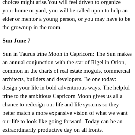
choices might arise.You will feel driven to organize
your home or yard, you will be called upon to help an
elder or mentor a young person, or you may have to be
the grownup in the room.
Sun June 7
Sun in Taurus trine Moon in Capricorn: The Sun makes
an annual conjunction with the star of Rigel in Orion,
common in the charts of real estate moguls, commercial
architects, builders and developers. Be one today:
design your life in bold adventurous ways. The helpful
trine to the ambitious Capricorn Moon gives us all a
chance to redesign our life and life systems so they
better match a more expansive vision of what we want
our life to look like going forward. Today can be an
extraordinarily productive day on all fronts.