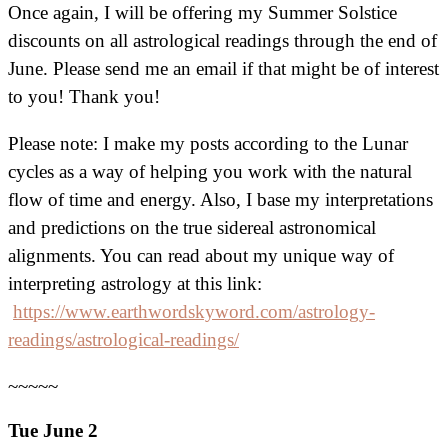
Once again, I will be offering my Summer Solstice
discounts on all astrological readings through the end of
June. Please send me an email if that might be of interest
to you! Thank you!
Please note: I make my posts according to the Lunar
cycles as a way of helping you work with the natural
flow of time and energy. Also, I base my interpretations
and predictions on the true sidereal astronomical
alignments. You can read about my unique way of
interpreting astrology at this link:
https://www.earthwordskyword.com/astrology-
readings/astrological-readings/
~~~~~
Tue June 2