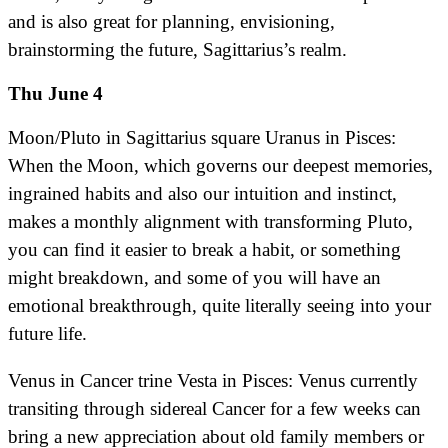
and is also great for planning, envisioning,
brainstorming the future, Sagittarius’s realm.
Thu June 4
Moon/Pluto in Sagittarius square Uranus in Pisces:
When the Moon, which governs our deepest memories,
ingrained habits and also our intuition and instinct,
makes a monthly alignment with transforming Pluto,
you can find it easier to break a habit, or something
might breakdown, and some of you will have an
emotional breakthrough, quite literally seeing into your
future life.
Venus in Cancer trine Vesta in Pisces: Venus currently
transiting through sidereal Cancer for a few weeks can
bring a new appreciation about old family members or