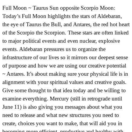
Full Moon ~ Taurus Sun opposite Scorpio Moon:
Today’s Full Moon highlights the stars of Aldebaran,
the eye of Taurus the Bull, and Antares, the red hot heart
of the Scorpio the Scorpion. These stars are often linked
to major political events and even nuclear, explosive
events. Aldebaran pressures us to organize the
infrastructure of our lives so it mirrors our deepest sense
of purpose and how we are using our creative potential
~ Antares. It’s about making sure your physical life is in
alignment with your spiritual values and creative goals.
Give some thought to that idea today and be willing to
examine everything. Mercury (still in retrograde until
June 11) is also giving you messages about what you
need to release and what new structures you need to
create, choices you want to make, that will aid you in
becoming more efficient, productive and healthy with