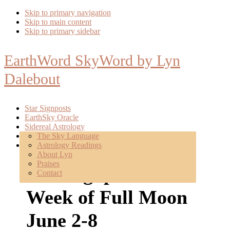
Skip to primary navigation
Skip to main content
Skip to primary sidebar
EarthWord SkyWord by Lyn
Dalebout
Star Signposts
EarthSky Oracle
Sidereal Astrology
Poetry
The Sky Language
About
Astrology Readings
Mentoring
About Lyn
Praises
Star Signposts:
Contact
Week of Full Moon
June 2-8