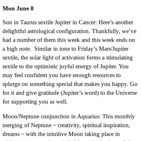
Mon June 8
Sun in Taurus sextile Jupiter in Cancer: Here’s another
delightful astrological configuration. Thankfully, we’ve
had a number of them this week and this week ends on
a high note. Similar in tone to Friday’s Mars/Jupiter
sextile, the solar light of activation forms a stimulating
sextile to the optimistic joyful energy of Jupiter. You
may feel confident you have enough resources to
splurge on something special that makes you happy. Go
for it and give gratitude (Jupiter’s word) to the Universe
for supporting you as well.
Moon/Neptune conjunction in Aquarius: This monthly
merging of Neptune ~ creativity, spiritual inspiration,
dreams ~ with the intuitive Moon taking place in