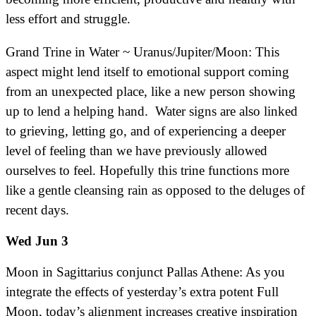
less effort and struggle.
Grand Trine in Water ~ Uranus/Jupiter/Moon: This
aspect might lend itself to emotional support coming
from an unexpected place, like a new person showing
up to lend a helping hand. Water signs are also linked
to grieving, letting go, and of experiencing a deeper
level of feeling than we have previously allowed
ourselves to feel. Hopefully this trine functions more
like a gentle cleansing rain as opposed to the deluges of
recent days.
Wed Jun 3
Moon in Sagittarius conjunct Pallas Athene: As you
integrate the effects of yesterday’s extra potent Full
Moon, today’s alignment increases creative inspiration