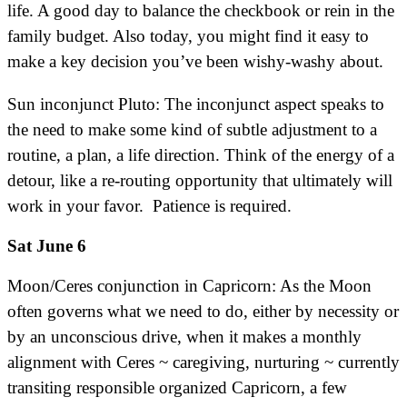
life. A good day to balance the checkbook or rein in the
family budget. Also today, you might find it easy to
make a key decision you’ve been wishy-washy about.
Sun inconjunct Pluto: The inconjunct aspect speaks to
the need to make some kind of subtle adjustment to a
routine, a plan, a life direction. Think of the energy of a
detour, like a re-routing opportunity that ultimately will
work in your favor. Patience is required.
Sat June 6
Moon/Ceres conjunction in Capricorn: As the Moon
often governs what we need to do, either by necessity or
by an unconscious drive, when it makes a monthly
alignment with Ceres ~ caregiving, nurturing ~ currently
transiting responsible organized Capricorn, a few