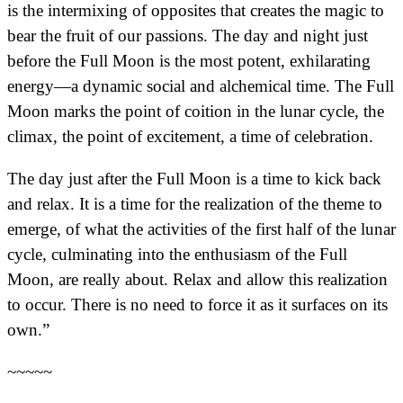
is the intermixing of opposites that creates the magic to
bear the fruit of our passions. The day and night just
before the Full Moon is the most potent, exhilarating
energy—a dynamic social and alchemical time. The Full
Moon marks the point of coition in the lunar cycle, the
climax, the point of excitement, a time of celebration.
The day just after the Full Moon is a time to kick back
and relax. It is a time for the realization of the theme to
emerge, of what the activities of the first half of the lunar
cycle, culminating into the enthusiasm of the Full
Moon, are really about. Relax and allow this realization
to occur. There is no need to force it as it surfaces on its
own.”
~~~~~