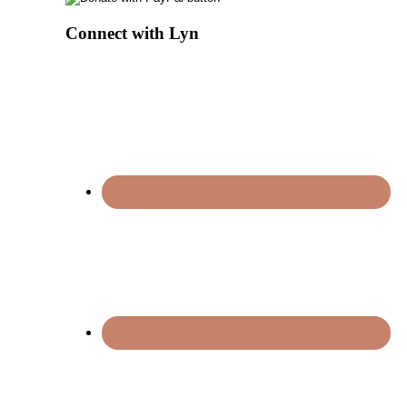
Connect with Lyn