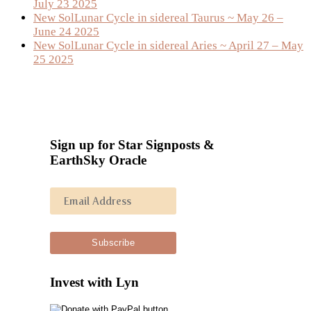
July 23 2025
New SolLunar Cycle in sidereal Taurus ~ May 26 –
June 24 2025
New SolLunar Cycle in sidereal Aries ~ April 27 – May
25 2025
Sign up for Star Signposts &
EarthSky Oracle
Invest with Lyn