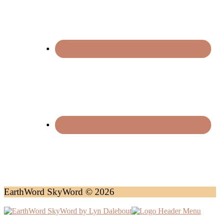
EarthWord SkyWord © 2026