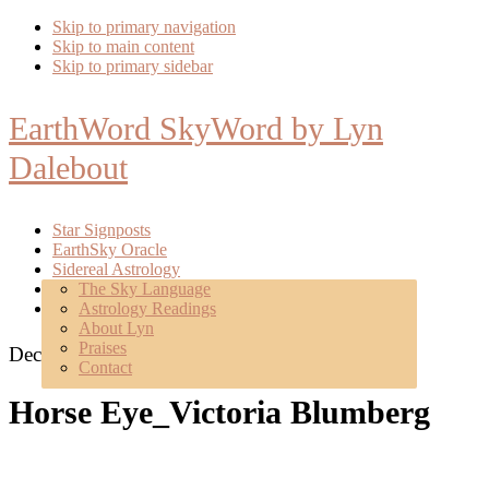
Skip to primary navigation
Skip to main content
Skip to primary sidebar
EarthWord SkyWord by Lyn
Dalebout
Star Signposts
EarthSky Oracle
Sidereal Astrology
Poetry
The Sky Language
About
Astrology Readings
Mentoring
About Lyn
Praises
December 23, 2015
Contact
Horse Eye_Victoria Blumberg