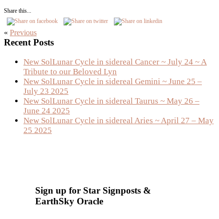
Share this...
«
Previous
Primary
Recent Posts
Sidebar
New SolLunar Cycle in sidereal Cancer ~ July 24 ~ A
Tribute to our Beloved Lyn
New SolLunar Cycle in sidereal Gemini ~ June 25 –
July 23 2025
New SolLunar Cycle in sidereal Taurus ~ May 26 –
June 24 2025
New SolLunar Cycle in sidereal Aries ~ April 27 – May
25 2025
Sign up for Star Signposts &
EarthSky Oracle