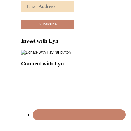
Invest with Lyn
Connect with Lyn