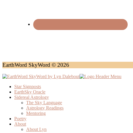
EarthWord SkyWord © 2026
Star Signposts
EarthSky Oracle
Sidereal Astrology
The Sky Language
Astrology Readings
Mentoring
Poetry
About
About Lyn