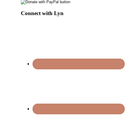
Connect with Lyn