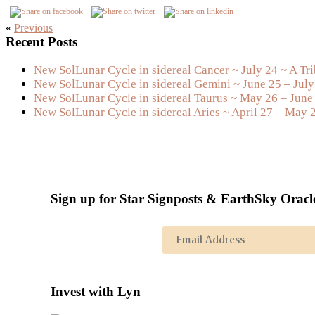
«
Previous
Primary
Recent Posts
Sidebar
New SolLunar Cycle in sidereal Cancer ~ July 24 ~ A Tr
New SolLunar Cycle in sidereal Gemini ~ June 25 – Jul
New SolLunar Cycle in sidereal Taurus ~ May 26 – June
New SolLunar Cycle in sidereal Aries ~ April 27 – May 
Sign up for Star Signposts & EarthSky Oracl
Invest with Lyn