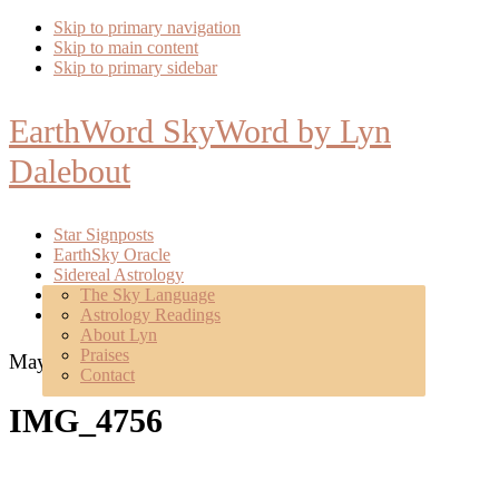
Skip to primary navigation
Skip to main content
Skip to primary sidebar
EarthWord SkyWord by Lyn
Dalebout
Star Signposts
EarthSky Oracle
Sidereal Astrology
Poetry
The Sky Language
About
Astrology Readings
Mentoring
About Lyn
Praises
May 14, 2018
Contact
IMG_4756