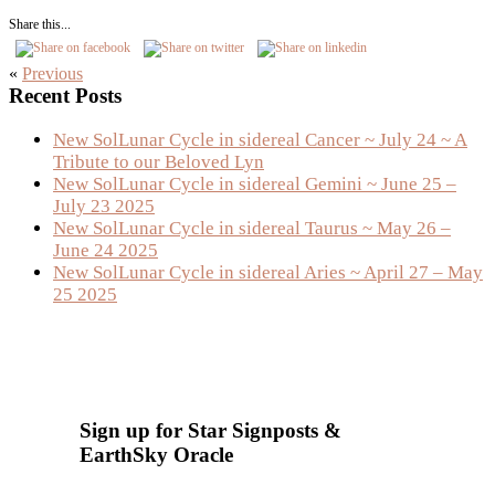
Share this...
«
Previous
Primary
Recent Posts
Sidebar
New SolLunar Cycle in sidereal Cancer ~ July 24 ~ A
Tribute to our Beloved Lyn
New SolLunar Cycle in sidereal Gemini ~ June 25 –
July 23 2025
New SolLunar Cycle in sidereal Taurus ~ May 26 –
June 24 2025
New SolLunar Cycle in sidereal Aries ~ April 27 – May
25 2025
Sign up for Star Signposts &
EarthSky Oracle