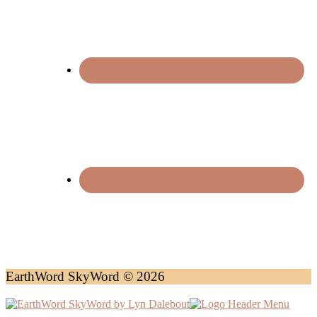
EarthWord SkyWord © 2026