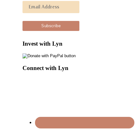
Invest with Lyn
Connect with Lyn