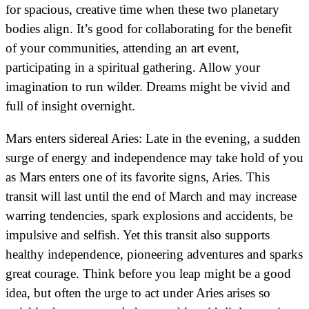
for spacious, creative time when these two planetary
bodies align. It’s good for collaborating for the benefit
of your communities, attending an art event,
participating in a spiritual gathering. Allow your
imagination to run wilder. Dreams might be vivid and
full of insight overnight.
Mars enters sidereal Aries: Late in the evening, a sudden
surge of energy and independence may take hold of you
as Mars enters one of its favorite signs, Aries. This
transit will last until the end of March and may increase
warring tendencies, spark explosions and accidents, be
impulsive and selfish. Yet this transit also supports
healthy independence, pioneering adventures and sparks
great courage. Think before you leap might be a good
idea, but often the urge to act under Aries arises so