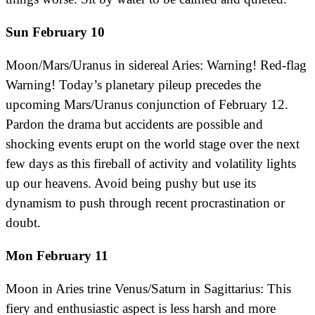
Sun February 10
Moon/Mars/Uranus in sidereal Aries: Warning! Red-flag
Warning! Today’s planetary pileup precedes the
upcoming Mars/Uranus conjunction of February 12.
Pardon the drama but accidents are possible and
shocking events erupt on the world stage over the next
few days as this fireball of activity and volatility lights
up our heavens. Avoid being pushy but use its
dynamism to push through recent procrastination or
doubt.
Mon February 11
Moon in Aries trine Venus/Saturn in Sagittarius: This
fiery and enthusiastic aspect is less harsh and more