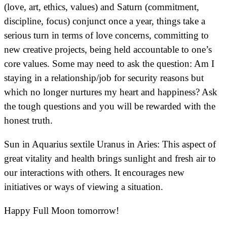
(love, art, ethics, values) and Saturn (commitment,
discipline, focus) conjunct once a year, things take a
serious turn in terms of love concerns, committing to
new creative projects, being held accountable to one’s
core values. Some may need to ask the question: Am I
staying in a relationship/job for security reasons but
which no longer nurtures my heart and happiness? Ask
the tough questions and you will be rewarded with the
honest truth.
Sun in Aquarius sextile Uranus in Aries: This aspect of
great vitality and health brings sunlight and fresh air to
our interactions with others. It encourages new
initiatives or ways of viewing a situation.
Happy Full Moon tomorrow!