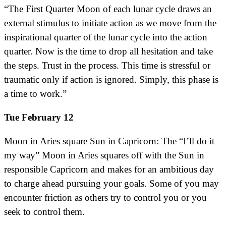
“The First Quarter Moon of each lunar cycle draws an
external stimulus to initiate action as we move from the
inspirational quarter of the lunar cycle into the action
quarter. Now is the time to drop all hesitation and take
the steps. Trust in the process. This time is stressful or
traumatic only if action is ignored. Simply, this phase is
a time to work.”
Tue February 12
Moon in Aries square Sun in Capricorn: The “I’ll do it
my way” Moon in Aries squares off with the Sun in
responsible Capricorn and makes for an ambitious day
to charge ahead pursuing your goals. Some of you may
encounter friction as others try to control you or you
seek to control them.