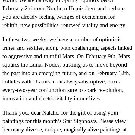
February 2) in our Northern Hemisphere and perhaps
you are already feeling twinges of excitement for
rebirth, new possibilities, renewed vitality and energy.
In these two weeks, we have a number of optimistic
trines and sextiles, along with challenging aspects linked
to aggressive and truthful Mars. On February 9th, Mars
squares the Lunar Nodes, pushing us to move beyond
the past into an emerging future, and on February 12th,
collides with Uranus in an always-disruptive, once-
every-two-year conjunction sure to spark revolution,
innovation and electric vitality in our lives.
Thank you, dear Natalie, for the gift of using your
paintings for this month’s Star Signposts. Please view
her many diverse, unique, magically alive paintings at