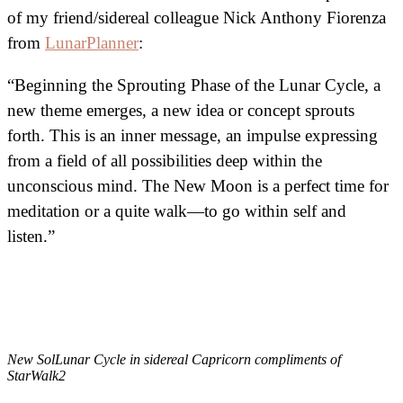
of my friend/sidereal colleague Nick Anthony Fiorenza
from
LunarPlanner
:
“Beginning the Sprouting Phase of the Lunar Cycle, a
new theme emerges, a new idea or concept sprouts
forth. This is an inner message, an impulse expressing
from a field of all possibilities deep within the
unconscious mind. The New Moon is a perfect time for
meditation or a quite walk—to go within self and
listen.”
New SolLunar Cycle in sidereal Capricorn compliments of
StarWalk2