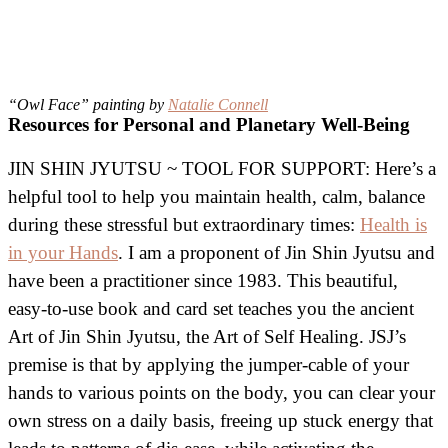
“Owl Face” painting by
Natalie Connell
Resources for Personal and Planetary Well-Being
JIN SHIN JYUTSU ~ TOOL FOR SUPPORT: Here’s a
helpful tool to help you maintain health, calm, balance
during these stressful but extraordinary times:
Health is
in your Hands
. I am a proponent of Jin Shin Jyutsu and
have been a practitioner since 1983. This beautiful,
easy-to-use book and card set teaches you the ancient
Art of Jin Shin Jyutsu, the Art of Self Healing. JSJ’s
premise is that by applying the jumper-cable of your
hands to various points on the body, you can clear your
own stress on a daily basis, freeing up stuck energy that