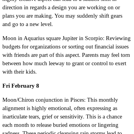
direction in regards a design you are working on or
plans you are making. You may suddenly shift gears
and go to a new level.
Moon in Aquarius square Jupiter in Scorpio: Reviewing
budgets for organizations or sorting out financial issues
with friends are part of this aspect. Parents may feel torn
between how much leeway to grant or control to exert
with their kids.
Fri February 8
Moon/Chiron conjunction in Pisces: This monthly
alignment is highly emotional, often expressing as
inarticulate tears, grief or sensitivity. This is a chance
each month to release buried emotions or lingering
sadness. These periodic cleansing rain storms lead to