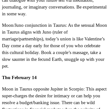
can dialogue with your future self via meditation,
journaling, or imaginary conversations. Be experimental
in some way.
Moon/Juno conjunction in Taurus: As the sensual Moon
in Taurus aligns with Juno (ruler of
marriage/partnerships), today’s union is like Valentine’s
Day come a day early for those of you who celebrate
this cultural holiday. Book a couple’s massage, take a
slow saunter in the fecund Earth, snuggle up with your
pet.
Thu February 14
Moon in Taurus opposite Jupiter in Scorpio: This aspect
super-charges the desire for intimacy or can help you
resolve a budget/banking issue. There can be wild