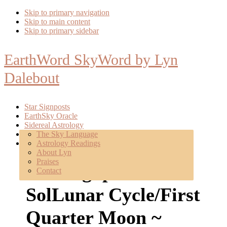
Skip to primary navigation
Skip to main content
Skip to primary sidebar
EarthWord SkyWord by Lyn
Dalebout
Star Signposts
EarthSky Oracle
Sidereal Astrology
Poetry
The Sky Language
About
Astrology Readings
Mentoring
About Lyn
Praises
Star Signposts: New
Contact
SolLunar Cycle/First
Quarter Moon ~