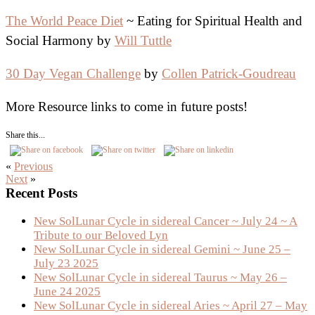
The World Peace Diet
~ Eating for Spiritual Health and
Social Harmony by
Will Tuttle
30 Day Vegan Challenge
by
Collen Patrick-Goudreau
More Resource links to come in future posts!
Share this...
«
Previous
Next
»
Primary
Recent Posts
Sidebar
New SolLunar Cycle in sidereal Cancer ~ July 24 ~ A
Tribute to our Beloved Lyn
New SolLunar Cycle in sidereal Gemini ~ June 25 –
July 23 2025
New SolLunar Cycle in sidereal Taurus ~ May 26 –
June 24 2025
New SolLunar Cycle in sidereal Aries ~ April 27 – May