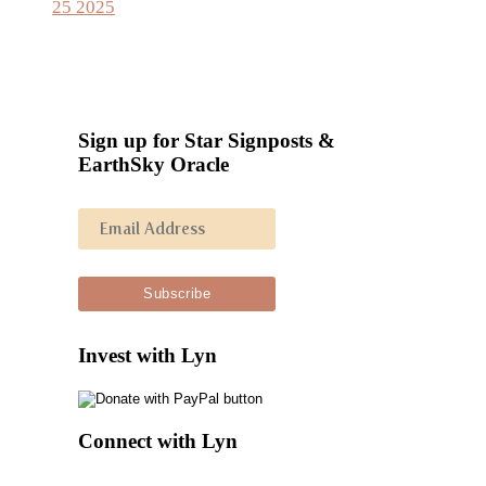
25 2025
Sign up for Star Signposts &
EarthSky Oracle
Invest with Lyn
Connect with Lyn