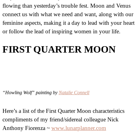
flowing than yesterday’s trouble fest. Moon and Venus
connect us with what we need and want, along with our
feminine aspects, making it a day to lead with your heart
or follow the lead of inspiring women in your life.
FIRST QUARTER MOON
“Howling Wolf” painting by
Natalie Connell
Here’s a list of the First Quarter Moon characteristics
compliments of my friend/sidereal colleague Nick
Anthony Fiorenza ~
www.lunarplanner.com