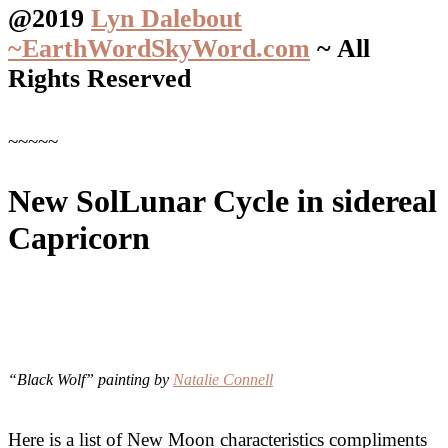
@2019
Lyn Dalebout
~EarthWordSkyWord.com
~ All
Rights Reserved
~~~~~
New SolLunar Cycle in sidereal
Capricorn
“Black Wolf” painting by
Natalie Connell
Here is a list of New Moon characteristics compliments