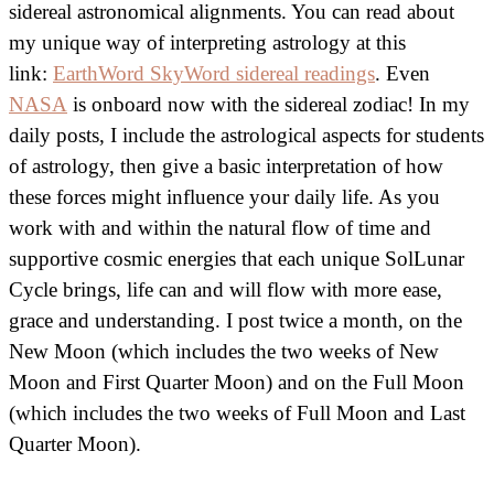
sidereal astronomical alignments. You can read about
my unique way of interpreting astrology at this
link:
EarthWord SkyWord sidereal readings
. Even
NASA
is onboard now with the sidereal zodiac! In my
daily posts, I include the astrological aspects for students
of astrology, then give a basic interpretation of how
these forces might influence your daily life. As you
work with and within the natural flow of time and
supportive cosmic energies that each unique SolLunar
Cycle brings, life can and will flow with more ease,
grace and understanding. I post twice a month, on the
New Moon (which includes the two weeks of New
Moon and First Quarter Moon) and on the Full Moon
(which includes the two weeks of Full Moon and Last
Quarter Moon).