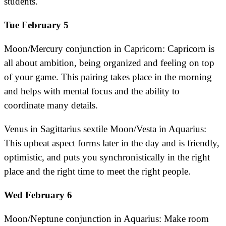
students.
Tue February 5
Moon/Mercury conjunction in Capricorn: Capricorn is
all about ambition, being organized and feeling on top
of your game. This pairing takes place in the morning
and helps with mental focus and the ability to
coordinate many details.
Venus in Sagittarius sextile Moon/Vesta in Aquarius:
This upbeat aspect forms later in the day and is friendly,
optimistic, and puts you synchronistically in the right
place and the right time to meet the right people.
Wed February 6
Moon/Neptune conjunction in Aquarius: Make room