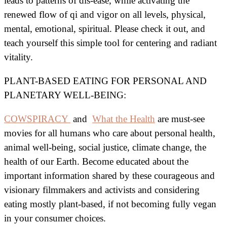
leads to patterns of dis-ease, while activating the
renewed flow of qi and vigor on all levels, physical,
mental, emotional, spiritual. Please check it out, and
teach yourself this simple tool for centering and radiant
vitality.
PLANT-BASED EATING FOR PERSONAL AND
PLANETARY WELL-BEING:
COWSPIRACY
and
What the Health
are must-see
movies for all humans who care about personal health,
animal well-being, social justice, climate change, the
health of our Earth. Become educated about the
important information shared by these courageous and
visionary filmmakers and activists and considering
eating mostly plant-based, if not becoming fully vegan
in your consumer choices.