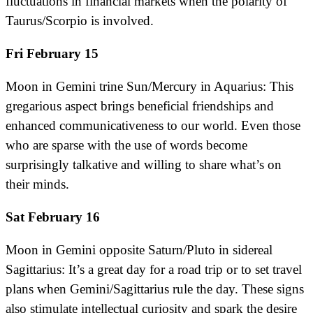
fluctuations in financial markets when the polarity of
Taurus/Scorpio is involved.
Fri February 15
Moon in Gemini trine Sun/Mercury in Aquarius: This
gregarious aspect brings beneficial friendships and
enhanced communicativeness to our world. Even those
who are sparse with the use of words become
surprisingly talkative and willing to share what’s on
their minds.
Sat February 16
Moon in Gemini opposite Saturn/Pluto in sidereal
Sagittarius: It’s a great day for a road trip or to set travel
plans when Gemini/Sagittarius rule the day. These signs
also stimulate intellectual curiosity and spark the desire