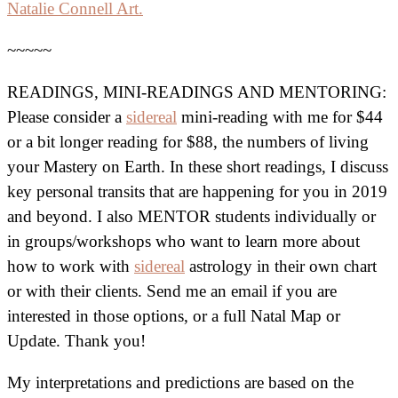
Natalie Connell Art.
~~~~~
READINGS, MINI-READINGS AND MENTORING:
Please consider a
sidereal
mini-reading with me for $44
or a bit longer reading for $88, the numbers of living
your Mastery on Earth. In these short readings, I discuss
key personal transits that are happening for you in 2019
and beyond. I also MENTOR students individually or
in groups/workshops who want to learn more about
how to work with
sidereal
astrology in their own chart
or with their clients. Send me an email if you are
interested in those options, or a full Natal Map or
Update. Thank you!
My interpretations and predictions are based on the