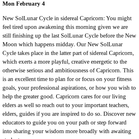
Mon February 4
New SolLunar Cycle in sidereal Capricorn: You might
feel tired upon awakening this morning given we are
still finishing up the last SolLunar Cycle before the New
Moon which happens midday. Our New SolLunar
Cycle takes place in the latter part of sidereal Capricorn,
which exerts a more playful, creative energetic to the
otherwise serious and ambitiousness of Capricorn. This
is an excellent time to plan for or focus on your fitness
goals, your professional aspirations, or how you wish to
help the greater good. Capricorn cares for our living
elders as well so reach out to your important teachers,
elders, guides if you are inspired to do so. Discover new
educators to guide you on your path or step forward
into sharing your wisdom more broadly with awaiting