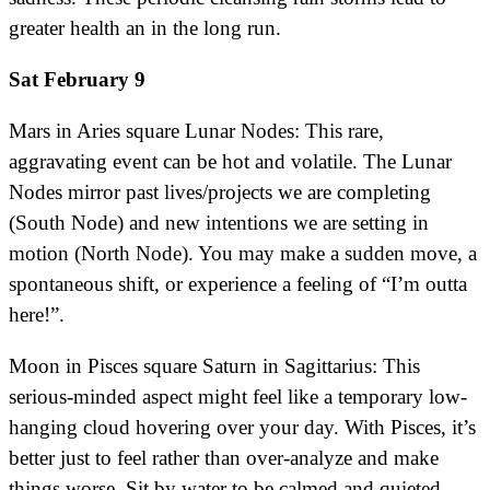
greater health an in the long run.
Sat February 9
Mars in Aries square Lunar Nodes: This rare,
aggravating event can be hot and volatile. The Lunar
Nodes mirror past lives/projects we are completing
(South Node) and new intentions we are setting in
motion (North Node). You may make a sudden move, a
spontaneous shift, or experience a feeling of “I’m outta
here!”.
Moon in Pisces square Saturn in Sagittarius: This
serious-minded aspect might feel like a temporary low-
hanging cloud hovering over your day. With Pisces, it’s
better just to feel rather than over-analyze and make
things worse. Sit by water to be calmed and quieted.