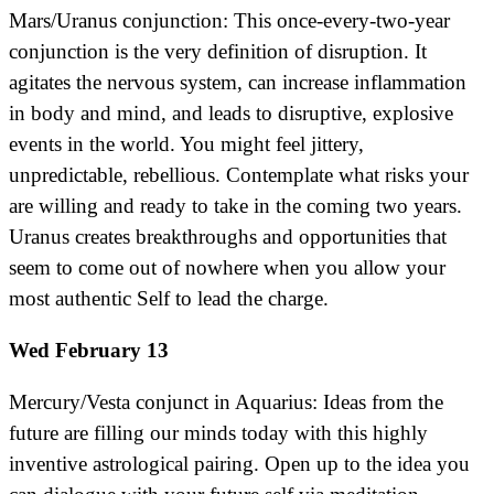
Mars/Uranus conjunction: This once-every-two-year
conjunction is the very definition of disruption. It
agitates the nervous system, can increase inflammation
in body and mind, and leads to disruptive, explosive
events in the world. You might feel jittery,
unpredictable, rebellious. Contemplate what risks your
are willing and ready to take in the coming two years.
Uranus creates breakthroughs and opportunities that
seem to come out of nowhere when you allow your
most authentic Self to lead the charge.
Wed February 13
Mercury/Vesta conjunct in Aquarius: Ideas from the
future are filling our minds today with this highly
inventive astrological pairing. Open up to the idea you