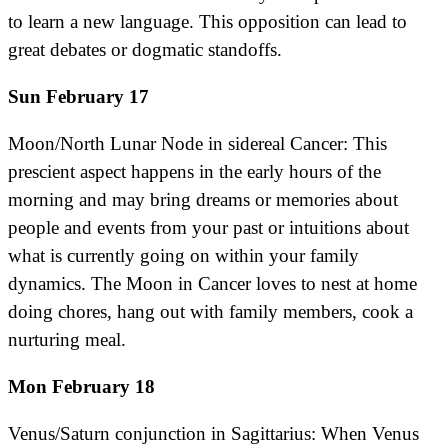
to learn a new language. This opposition can lead to
great debates or dogmatic standoffs.
Sun February 17
Moon/North Lunar Node in sidereal Cancer: This
prescient aspect happens in the early hours of the
morning and may bring dreams or memories about
people and events from your past or intuitions about
what is currently going on within your family
dynamics. The Moon in Cancer loves to nest at home
doing chores, hang out with family members, cook a
nurturing meal.
Mon February 18
Venus/Saturn conjunction in Sagittarius: When Venus