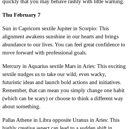
quickly that you may behave rashly with little warning.
Thu February 7
Sun in Capricorn sextile Jupiter in Scorpio: This
alignment awakens sunshine in our hearts and brings
abundance to our lives. You can feel great confidence to
move forward with professional goals.
Mercury in Aquarius sextile Mars in Aries: This exciting
sextile nudges us to take our wild, even wacky,
futuristic ideas and launch bold actions and initiatives.
Remember, that can mean you simply change one habit
(which can be scary) or choose to think a different way
about something.
Pallas Athene in Libra opposite Uranus in Aries: This
highly creative aspect can lead to a sudden shift in