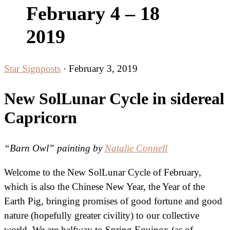
February 4 – 18
2019
Star Signposts
·
February 3, 2019
New SolLunar Cycle in sidereal
Capricorn
“Barn Owl” painting by
Natalie Connell
Welcome to the New SolLunar Cycle of February,
which is also the Chinese New Year, the Year of the
Earth Pig, bringing promises of good fortune and good
nature (hopefully greater civility) to our collective
world. We are halfway to Spring Equinox (as of