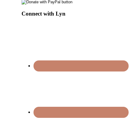
Connect with Lyn