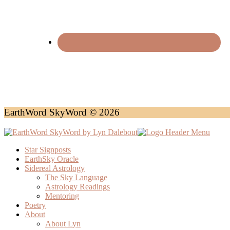
EarthWord SkyWord © 2026
Star Signposts
EarthSky Oracle
Sidereal Astrology
The Sky Language
Astrology Readings
Mentoring
Poetry
About
About Lyn