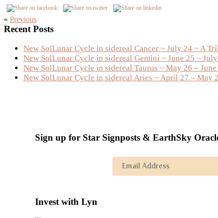
«
Previous
Primary
Recent Posts
Sidebar
New SolLunar Cycle in sidereal Cancer ~ July 24 ~ A Tr
New SolLunar Cycle in sidereal Gemini ~ June 25 – Jul
New SolLunar Cycle in sidereal Taurus ~ May 26 – June
New SolLunar Cycle in sidereal Aries ~ April 27 – May 
Sign up for Star Signposts & EarthSky Oracl
Invest with Lyn