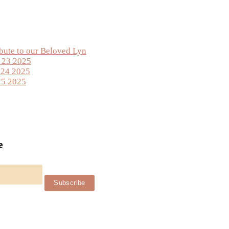
ibute to our Beloved Lyn
y 23 2025
 24 2025
25 2025
e