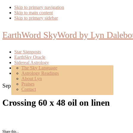
Skip to primary navigation
Skip to main content
Skip to primary sidebar
EarthWord SkyWord by Lyn Dalebo
Star Signposts
EarthSky Oracle
Sidereal Astrology
Poetry
The Sky Language
About
Astrology Readings
Mentoring
About Lyn
Praises
September 16, 2018
Contact
Crossing 60 x 48 oil on linen
Share this...