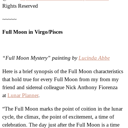
Rights Reserved
~~~~~
Full Moon in Virgo/Pisces
“Full Moon Mystery” painting by
Lucinda Abbe
Here is a brief synopsis of the Full Moon characteristics
that hold true for every Full Moon from my from my
friend and sidereal colleague Nick Anthony Fiorenza
at
Lunar Planner
.
“The Full Moon marks the point of coition in the lunar
cycle, the climax, the point of excitement, a time of
celebration. The day just after the Full Moon is a time