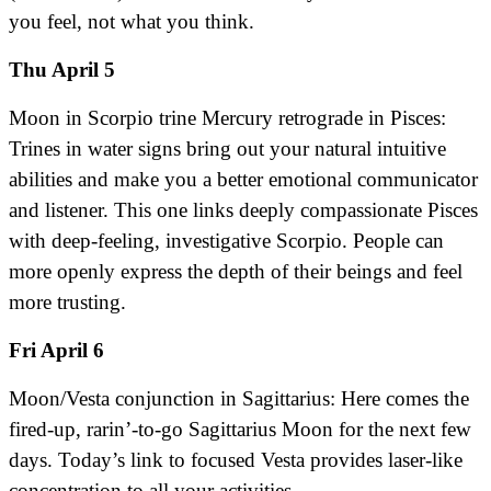
you feel, not what you think.
Thu April 5
Moon in Scorpio trine Mercury retrograde in Pisces:
Trines in water signs bring out your natural intuitive
abilities and make you a better emotional communicator
and listener. This one links deeply compassionate Pisces
with deep-feeling, investigative Scorpio. People can
more openly express the depth of their beings and feel
more trusting.
Fri April 6
Moon/Vesta conjunction in Sagittarius: Here comes the
fired-up, rarin’-to-go Sagittarius Moon for the next few
days. Today’s link to focused Vesta provides laser-like
concentration to all your activities.