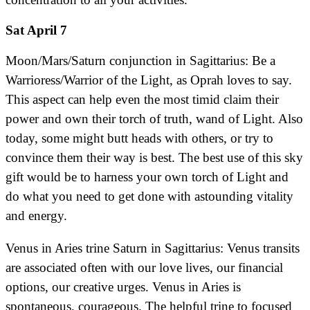
Sat April 7
Moon/Mars/Saturn conjunction in Sagittarius: Be a
Warrioress/Warrior of the Light, as Oprah loves to say.
This aspect can help even the most timid claim their
power and own their torch of truth, wand of Light. Also
today, some might butt heads with others, or try to
convince them their way is best. The best use of this sky
gift would be to harness your own torch of Light and
do what you need to get done with astounding vitality
and energy.
Venus in Aries trine Saturn in Sagittarius: Venus transits
are associated often with our love lives, our financial
options, our creative urges. Venus in Aries is
spontaneous, courageous. The helpful trine to focused