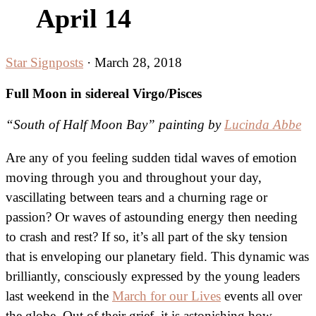
April 14
Star Signposts
·
March 28, 2018
Full Moon in sidereal Virgo/Pisces
“South of Half Moon Bay” painting by
Lucinda Abbe
Are any of you feeling sudden tidal waves of emotion
moving through you and throughout your day,
vascillating between tears and a churning rage or
passion? Or waves of astounding energy then needing
to crash and rest? If so, it’s all part of the sky tension
that is enveloping our planetary field. This dynamic was
brilliantly, consciously expressed by the young leaders
last weekend in the
March for our Lives
events all over
the globe. Out of their grief, it is astonishing how