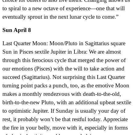
to spiral to a new octave of experience—one that will
eventually sprout in the next lunar cycle to come.”
Sun April 8
Last Quarter Moon: Moon/Pluto in Sagittarius square
Sun in Pisces sextile Jupiter in Libra: We are almost
through this ferocious cycle that merged the power of
our emotions (Pisces) with the will to take action and
succeed (Sagittarius). Not surprising this Last Quarter
turning point packs a punch, too, as the emotive Moon
makes a monthly rendezvous with death-to-the-old,
birth-to-the-new Pluto, with an additional upbeat sextile
to optimistic Jupiter. If Sunday is usually your day of
rest, it probably won’t be that restful today. Appreciate
the fire in your belly, move with it, especially in forms