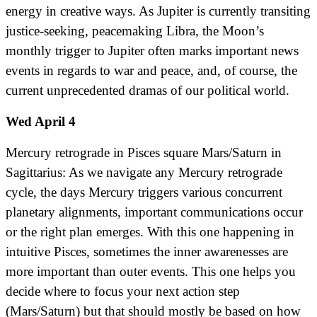
energy in creative ways. As Jupiter is currently transiting
justice-seeking, peacemaking Libra, the Moon’s
monthly trigger to Jupiter often marks important news
events in regards to war and peace, and, of course, the
current unprecedented dramas of our political world.
Wed April 4
Mercury retrograde in Pisces square Mars/Saturn in
Sagittarius: As we navigate any Mercury retrograde
cycle, the days Mercury triggers various concurrent
planetary alignments, important communications occur
or the right plan emerges. With this one happening in
intuitive Pisces, sometimes the inner awarenesses are
more important than outer events. This one helps you
decide where to focus your next action step
(Mars/Saturn) but that should mostly be based on how