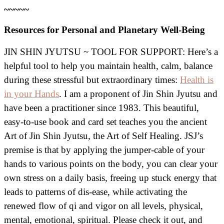
~~~~~
Resources for Personal and Planetary Well-Being
JIN SHIN JYUTSU ~ TOOL FOR SUPPORT: Here’s a
helpful tool to help you maintain health, calm, balance
during these stressful but extraordinary times:
Health is
in your Hands
. I am a proponent of Jin Shin Jyutsu and
have been a practitioner since 1983. This beautiful,
easy-to-use book and card set teaches you the ancient
Art of Jin Shin Jyutsu, the Art of Self Healing. JSJ’s
premise is that by applying the jumper-cable of your
hands to various points on the body, you can clear your
own stress on a daily basis, freeing up stuck energy that
leads to patterns of dis-ease, while activating the
renewed flow of qi and vigor on all levels, physical,
mental, emotional, spiritual. Please check it out, and