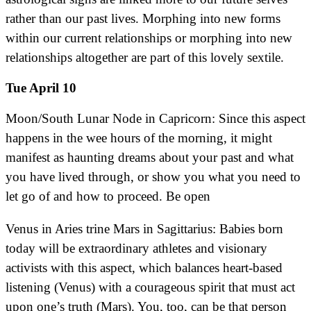
rather than our past lives. Morphing into new forms
within our current relationships or morphing into new
relationships altogether are part of this lovely sextile.
Tue April 10
Moon/South Lunar Node in Capricorn: Since this aspect
happens in the wee hours of the morning, it might
manifest as haunting dreams about your past and what
you have lived through, or show you what you need to
let go of and how to proceed. Be open
Venus in Aries trine Mars in Sagittarius: Babies born
today will be extraordinary athletes and visionary
activists with this aspect, which balances heart-based
listening (Venus) with a courageous spirit that must act
upon one’s truth (Mars). You, too, can be that person