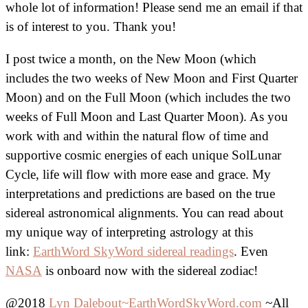
whole lot of information! Please send me an email if that
is of interest to you. Thank you!
I post twice a month, on the New Moon (which
includes the two weeks of New Moon and First Quarter
Moon) and on the Full Moon (which includes the two
weeks of Full Moon and Last Quarter Moon). As you
work with and within the natural flow of time and
supportive cosmic energies of each unique SolLunar
Cycle, life will flow with more ease and grace. My
interpretations and predictions are based on the true
sidereal astronomical alignments. You can read about
my unique way of interpreting astrology at this
link:
EarthWord SkyWord sidereal readings
. Even
NASA
is onboard now with the sidereal zodiac!
@2018
Lyn Dalebout~EarthWordSkyWord.com
~All