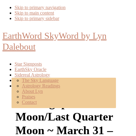
Skip to primary navigation
Skip to main content
Skip to primary sidebar
EarthWord SkyWord by Lyn
Dalebout
Star Signposts
EarthSky Oracle
Sidereal Astrology
Poetry
The Sky Language
About
Astrology Readings
Mentoring
About Lyn
Praises
Star Signposts: Full
Contact
Moon/Last Quarter
Moon ~ March 31 –