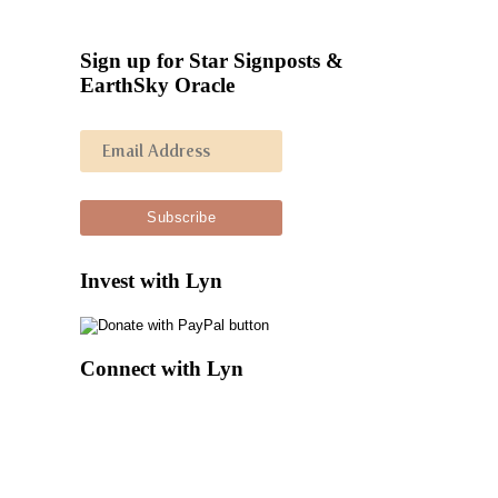
Sign up for Star Signposts &
EarthSky Oracle
Invest with Lyn
Connect with Lyn