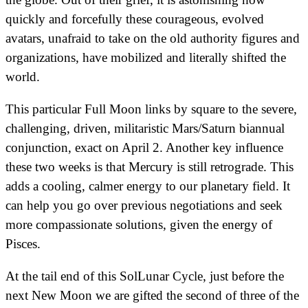
quickly and forcefully these courageous, evolved
avatars, unafraid to take on the old authority figures and
organizations, have mobilized and literally shifted the
world.
This particular Full Moon links by square to the severe,
challenging, driven, militaristic Mars/Saturn biannual
conjunction, exact on April 2. Another key influence
these two weeks is that Mercury is still retrograde. This
adds a cooling, calmer energy to our planetary field. It
can help you go over previous negotiations and seek
more compassionate solutions, given the energy of
Pisces.
At the tail end of this SolLunar Cycle, just before the
next New Moon we are gifted the second of three of the