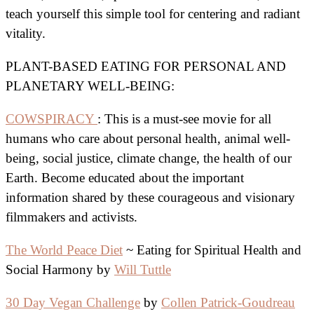
teach yourself this simple tool for centering and radiant
vitality.
PLANT-BASED EATING FOR PERSONAL AND
PLANETARY WELL-BEING:
COWSPIRACY
: This is a must-see movie for all
humans who care about personal health, animal well-
being, social justice, climate change, the health of our
Earth. Become educated about the important
information shared by these courageous and visionary
filmmakers and activists.
The World Peace Diet
~ Eating for Spiritual Health and
Social Harmony by
Will Tuttle
30 Day Vegan Challenge
by
Collen Patrick-Goudreau