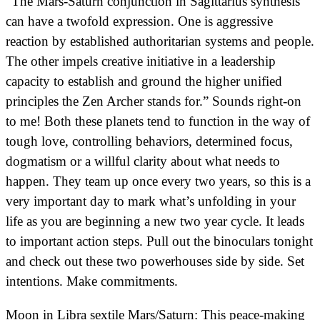
“The Mars-Saturn conjunction in Sagittarius synthesis
can have a twofold expression. One is aggressive
reaction by established authoritarian systems and people.
The other impels creative initiative in a leadership
capacity to establish and ground the higher unified
principles the Zen Archer stands for.” Sounds right-on
to me! Both these planets tend to function in the way of
tough love, controlling behaviors, determined focus,
dogmatism or a willful clarity about what needs to
happen. They team up once every two years, so this is a
very important day to mark what’s unfolding in your
life as you are beginning a new two year cycle. It leads
to important action steps. Pull out the binoculars tonight
and check out these two powerhouses side by side. Set
intentions. Make commitments.
Moon in Libra sextile Mars/Saturn: This peace-making