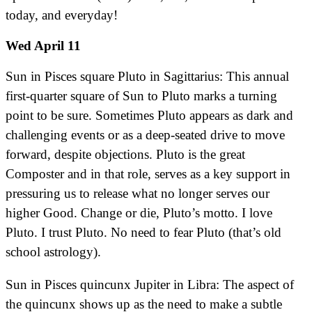
today, and everyday!
Wed April 11
Sun in Pisces square Pluto in Sagittarius: This annual
first-quarter square of Sun to Pluto marks a turning
point to be sure. Sometimes Pluto appears as dark and
challenging events or as a deep-seated drive to move
forward, despite objections. Pluto is the great
Composter and in that role, serves as a key support in
pressuring us to release what no longer serves our
higher Good. Change or die, Pluto’s motto. I love
Pluto. I trust Pluto. No need to fear Pluto (that’s old
school astrology).
Sun in Pisces quincunx Jupiter in Libra: The aspect of
the quincunx shows up as the need to make a subtle