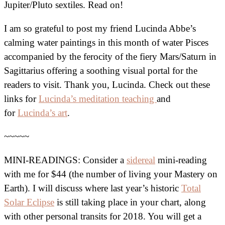
Jupiter/Pluto sextiles. Read on!
I am so grateful to post my friend Lucinda Abbe’s
calming water paintings in this month of water Pisces
accompanied by the ferocity of the fiery Mars/Saturn in
Sagittarius offering a soothing visual portal for the
readers to visit. Thank you, Lucinda. Check out these
links for
Lucinda’s meditation teaching
and
for
Lucinda’s art
.
~~~~~
MINI-READINGS: Consider a
sidereal
mini-reading
with me for $44 (the number of living your Mastery on
Earth). I will discuss where last year’s historic
Total
Solar Eclipse
is still taking place in your chart, along
with other personal transits for 2018. You will get a