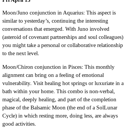
Moon/Juno conjunction in Aquarius: This aspect is
similar to yesterday’s, continuing the interesting
conversations that emerged. With Juno involved
(asteroid of covenant partnerships and soul colleagues)
you might take a personal or collaborative relationship
to the next level.
Moon/Chiron conjunction in Pisces: This monthly
alignment can bring on a feeling of emotional
vulnerability. Visit healing hot springs or luxuriate in a
bath within your home. This combo is non-verbal,
magical, deeply healing, and part of the completion
phase of the Balsamic Moon (the end of a SolLunar
Cycle) in which resting more, doing less, are always
good activities.