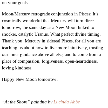
on your goals.
Moon/Mercury retrograde conjunction in Pisces: It’s
cosmically wonderful that Mercury will turn direct
tomorrow, the same day as a New Moon linked to
shocker, catalytic Uranus. What perfect divine timing.
Thank you, Mercury in sidereal Pisces, for all you are
teaching us about how to live more intuitively, trusting
our inner guidance above all else, and to come from a
place of compassion, forgiveness, open-heartedness,
loving kindness.
Happy New Moon tomorrow!
“At the Shore” painting by
Lucinda Abbe