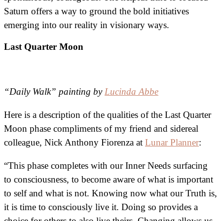
Saturn offers a way to ground the bold initiatives
emerging into our reality in visionary ways.
Last Quarter Moon
“Daily Walk” painting by
Lucinda Abbe
Here is a description of the qualities of the Last Quarter
Moon phase compliments of my friend and sidereal
colleague, Nick Anthony Fiorenza at
Lunar Planner
:
“This phase completes with our Inner Needs surfacing
to consciousness, to become aware of what is important
to self and what is not. Knowing now what our Truth is,
it is time to consciously live it. Doing so provides a
choice for others to also live theirs. Changing allows us