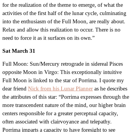
for the realization of the theme to emerge, of what the
activities of the first half of the lunar cycle, culminating
into the enthusiasm of the Full Moon, are really about.
Relax and allow this realization to occur. There is no
need to force it as it surfaces on its own.”
Sat March 31
Full Moon: Sun/Mercury retrograde in sidereal Pisces
opposite Moon in Virgo: This exceptionally intuitive
Full Moon is linked to the star of Porrima. I quote my
dear friend
Nick from his Lunar Planner
as he describes
the attributes of this star: “Porrima expresses through the
more transcendent nature of the mind, our higher brain
centers responsible for a greater perceptual capacity,
often associated with clairvoyance and telepathy.
Porrima imparts a capacity to have foresight to see