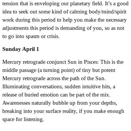
tension that is enveloping our planetary field. It’s a good
idea to seek out some kind of calming body/mind/spirit
work during this period to help you make the necessary
adjustments this period is demanding of you, so as not
to go into spasm or crisis.
Sunday April 1
Mercury retrograde conjunct Sun in Pisces: This is the
middle passage (a turning point) of tiny but potent
Mercury retrograde across the path of the Sun.
Illuminating conversations, sudden intuitive hits, a
release of buried emotion can be part of the mix.
Awarenesses naturally bubble up from your depths,
breaking into your surface reality, if you make enough
space for listening.