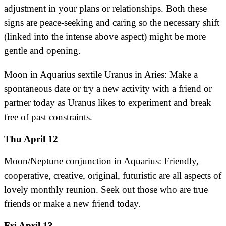
adjustment in your plans or relationships. Both these
signs are peace-seeking and caring so the necessary shift
(linked into the intense above aspect) might be more
gentle and opening.
Moon in Aquarius sextile Uranus in Aries: Make a
spontaneous date or try a new activity with a friend or
partner today as Uranus likes to experiment and break
free of past constraints.
Thu April 12
Moon/Neptune conjunction in Aquarius: Friendly,
cooperative, creative, original, futuristic are all aspects of
lovely monthly reunion. Seek out those who are true
friends or make a new friend today.
Fri April 13