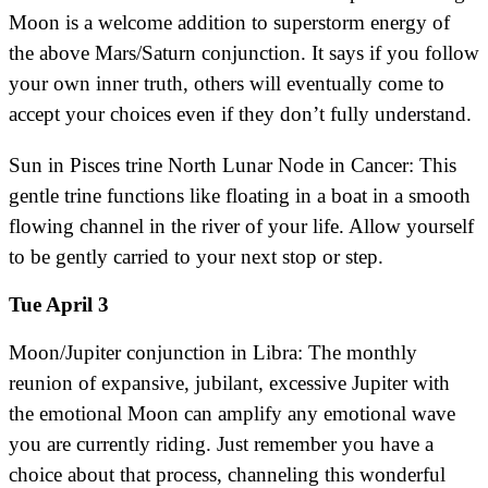
Moon is a welcome addition to superstorm energy of
the above Mars/Saturn conjunction. It says if you follow
your own inner truth, others will eventually come to
accept your choices even if they don’t fully understand.
Sun in Pisces trine North Lunar Node in Cancer: This
gentle trine functions like floating in a boat in a smooth
flowing channel in the river of your life. Allow yourself
to be gently carried to your next stop or step.
Tue April 3
Moon/Jupiter conjunction in Libra: The monthly
reunion of expansive, jubilant, excessive Jupiter with
the emotional Moon can amplify any emotional wave
you are currently riding. Just remember you have a
choice about that process, channeling this wonderful