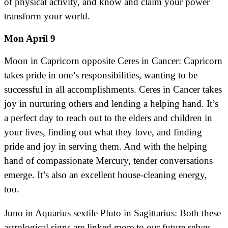
of physical activity, and know and claim your power
transform your world.
Mon April 9
Moon in Capricorn opposite Ceres in Cancer: Capricorn
takes pride in one’s responsibilities, wanting to be
successful in all accomplishments. Ceres in Cancer takes
joy in nurturing others and lending a helping hand. It’s
a perfect day to reach out to the elders and children in
your lives, finding out what they love, and finding
pride and joy in serving them. And with the helping
hand of compassionate Mercury, tender conversations
emerge. It’s also an excellent house-cleaning energy,
too.
Juno in Aquarius sextile Pluto in Sagittarius: Both these
astrological signs are linked more to our future selves