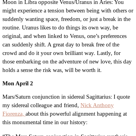
Moon in Libra opposite Venus/Uranus in Aries: You
might experience a tension between being with others or
suddenly wanting space, freedom, or just a break in the
routine. Uranus likes to do things its own way, be
original, and when linked to Venus, one’s preferences
can suddenly shift. A great day to break free of the
crowd and do it your own brilliant way. Lastly, for
those embarking on the adventure of new love, this day
holds a sense the risk was, will be worth it.
Mon April 2
Mars/Saturn conjunction in sidereal Sagittarius: I quote
my sidereal colleague and friend,
Nick Anthony
Fiorenza,
about this powerful alignment happening at
this monumental time in our history: