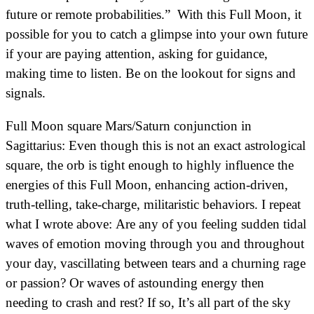
future or remote probabilities.” With this Full Moon, it
possible for you to catch a glimpse into your own future
if your are paying attention, asking for guidance,
making time to listen. Be on the lookout for signs and
signals.
Full Moon square Mars/Saturn conjunction in
Sagittarius: Even though this is not an exact astrological
square, the orb is tight enough to highly influence the
energies of this Full Moon, enhancing action-driven,
truth-telling, take-charge, militaristic behaviors. I repeat
what I wrote above: Are any of you feeling sudden tidal
waves of emotion moving through you and throughout
your day, vascillating between tears and a churning rage
or passion? Or waves of astounding energy then
needing to crash and rest? If so, It’s all part of the sky