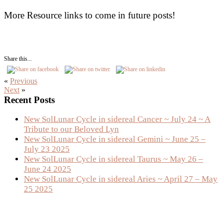
More Resource links to come in future posts!
Share this...
«
Previous
Next
»
Primary
Recent Posts
Sidebar
New SolLunar Cycle in sidereal Cancer ~ July 24 ~ A
Tribute to our Beloved Lyn
New SolLunar Cycle in sidereal Gemini ~ June 25 –
July 23 2025
New SolLunar Cycle in sidereal Taurus ~ May 26 –
June 24 2025
New SolLunar Cycle in sidereal Aries ~ April 27 – May
25 2025