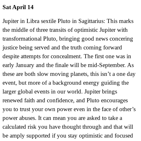
Sat April 14
Jupiter in Libra sextile Pluto in Sagittarius: This marks
the middle of three transits of optimistic Jupiter with
transformational Pluto, bringing good news concering
justice being served and the truth coming forward
despite attempts for concealment. The first one was in
early January and the finale will be mid-September. As
these are both slow moving planets, this isn’t a one day
event, but more of a background energy guiding the
larger global events in our world. Jupiter brings
renewed faith and confidence, and Pluto encourages
you to trust your own power even in the face of other’s
power abuses. It can mean you are asked to take a
calculated risk you have thought through and that will
be amply supported if you stay optimistic and focused