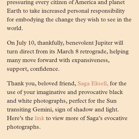
pressuring every citizen of America and planet
Earth to take increased personal responsibility
for embodying the change they wish to see in the
world.
On July 10, thankfully, benevolent Jupiter will
turn direct from its March 8 retrograde, helping
many move forward with expansiveness,
support, confidence.
Thank you, beloved friend,
Saga Eksell,
for the
use of your imaginative and provocative black
and white photographs, perfect for the Sun
transiting Gemini, sign of shadow and light.
Here’s the
link
to view more of Saga’s evocative
photographs.