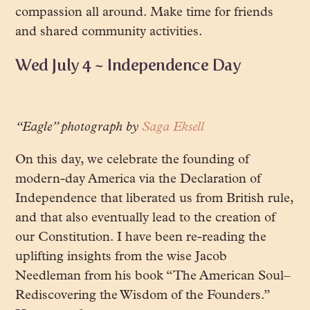
compassion all around. Make time for friends
and shared community activities.
Wed July 4 ~ Independence Day
“Eagle” photograph by
Saga Eksell
On this day, we celebrate the founding of
modern-day America via the Declaration of
Independence that liberated us from British rule,
and that also eventually lead to the creation of
our Constitution. I have been re-reading the
uplifting insights from the wise Jacob
Needleman from his book “The American Soul–
Rediscovering the Wisdom of the Founders.”