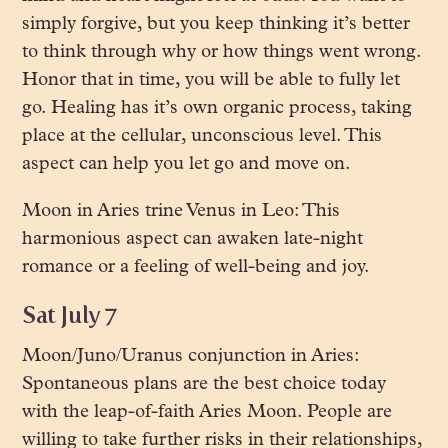
simply forgive, but you keep thinking it’s better
to think through why or how things went wrong.
Honor that in time, you will be able to fully let
go. Healing has it’s own organic process, taking
place at the cellular, unconscious level. This
aspect can help you let go and move on.
Moon in Aries trine Venus in Leo: This
harmonious aspect can awaken late-night
romance or a feeling of well-being and joy.
Sat July 7
Moon/Juno/Uranus conjunction in Aries:
Spontaneous plans are the best choice today
with the leap-of-faith Aries Moon. People are
willing to take further risks in their relationships,