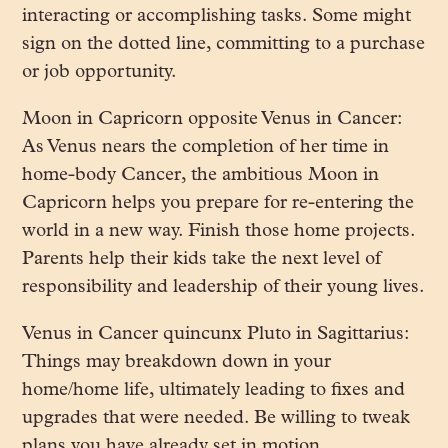
interacting or accomplishing tasks. Some might
sign on the dotted line, committing to a purchase
or job opportunity.
Moon in Capricorn opposite Venus in Cancer:
As Venus nears the completion of her time in
home-body Cancer, the ambitious Moon in
Capricorn helps you prepare for re-entering the
world in a new way. Finish those home projects.
Parents help their kids take the next level of
responsibility and leadership of their young lives.
Venus in Cancer quincunx Pluto in Sagittarius:
Things may breakdown down in your
home/home life, ultimately leading to fixes and
upgrades that were needed. Be willing to tweak
plans you have already set in motion.