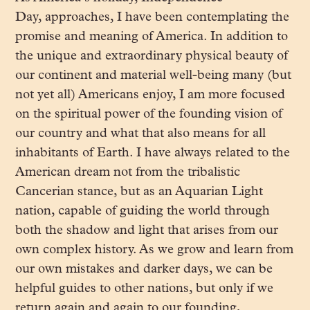
Day, approaches, I have been contemplating the
promise and meaning of America. In addition to
the unique and extraordinary physical beauty of
our continent and material well-being many (but
not yet all) Americans enjoy, I am more focused
on the spiritual power of the founding vision of
our country and what that also means for all
inhabitants of Earth. I have always related to the
American dream not from the tribalistic
Cancerian stance, but as an Aquarian Light
nation, capable of guiding the world through
both the shadow and light that arises from our
own complex history. As we grow and learn from
our own mistakes and darker days, we can be
helpful guides to other nations, but only if we
return again and again to our founding,