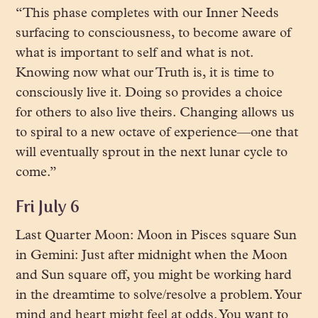
“This phase completes with our Inner Needs
surfacing to consciousness, to become aware of
what is important to self and what is not.
Knowing now what our Truth is, it is time to
consciously live it. Doing so provides a choice
for others to also live theirs. Changing allows us
to spiral to a new octave of experience—one that
will eventually sprout in the next lunar cycle to
come.”
Fri July 6
Last Quarter Moon: Moon in Pisces square Sun
in Gemini: Just after midnight when the Moon
and Sun square off, you might be working hard
in the dreamtime to solve/resolve a problem. Your
mind and heart might feel at odds. You want to