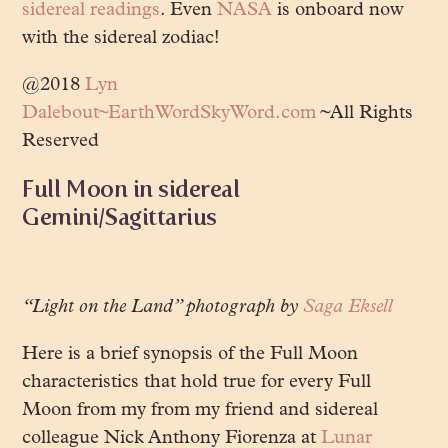
sidereal readings
. Even
NASA
is onboard now
with the sidereal zodiac!
@2018
Lyn
Dalebout~EarthWordSkyWord.com
~All Rights
Reserved
Full Moon in sidereal
Gemini/Sagittarius
“Light on the Land” photograph by
Saga Eksell
Here is a brief synopsis of the Full Moon
characteristics that hold true for every Full
Moon from my from my friend and sidereal
colleague Nick Anthony Fiorenza at
Lunar