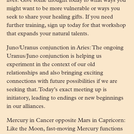
lives. Give some thought today to what ways you
might want to be more vulnerable or ways you
seek to share your healing gifts. If you need
further training, sign up today for that workshop
that expands your natural talents.
Juno/Uranus conjunction in Aries: The ongoing
Uranus/Juno conjunction is helping us
experiment in the context of our old
relationships and also bringing exciting
connections with future possibilities if we are
seeking that. Today’s exact meeting up is
initiatory, leading to endings or new beginnings
in our alliances.
Mercury in Cancer opposite Mars in Capricorn:
Like the Moon, fast-moving Mercury functions