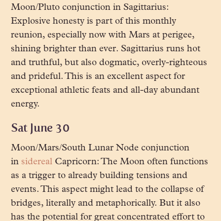
Moon/Pluto conjunction in Sagittarius:
Explosive honesty is part of this monthly
reunion, especially now with Mars at perigee,
shining brighter than ever. Sagittarius runs hot
and truthful, but also dogmatic, overly-righteous
and prideful. This is an excellent aspect for
exceptional athletic feats and all-day abundant
energy.
Sat June 30
Moon/Mars/South Lunar Node conjunction
in
sidereal
Capricorn: The Moon often functions
as a trigger to already building tensions and
events. This aspect might lead to the collapse of
bridges, literally and metaphorically. But it also
has the potential for great concentrated effort to