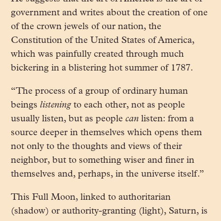
government and writes about the creation of one
of the crown jewels of our nation, the
Constitution of the United States of America,
which was painfully created through much
bickering in a blistering hot summer of 1787.
“The process of a group of ordinary human
beings
listening
to each other, not as people
usually listen, but as people
can
listen: from a
source deeper in themselves which opens them
not only to the thoughts and views of their
neighbor, but to something wiser and finer in
themselves and, perhaps, in the universe itself.”
This Full Moon, linked to authoritarian
(shadow) or authority-granting (light), Saturn, is