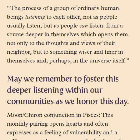
“The process of a group of ordinary human
beings
listening
to each other, not as people
usually listen, but as people
can
listen: from a
source deeper in themselves which opens them
not only to the thoughts and views of their
neighbor, but to something wiser and finer in
themselves and, perhaps, in the universe itself.”
May we remember to foster this
deeper listening within our
communities as we honor this day.
Moon/Chiron conjunction in Pisces: This
monthly pairing opens hearts and often
expresses as a feeling of vulnerability and a