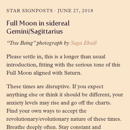
STAR SIGNPOSTS
·
JUNE 27, 2018
Full Moon in sidereal
Gemini/Sagittarius
“Tree Being” photograph by
Saga Eksell
Please settle in, this is a longer than usual
introduction, fitting with the serious tone of this
Full Moon aligned with Saturn.
These times are disruptive. If you expect
anything else or think it should be different, your
anxiety levels may rise and go off the charts.
Find your own ways to accept the
revolutionary/evolutionary nature of these times.
Breathe deeply often. Stay constant and