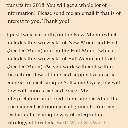
transits for 2018. You will get a whole lot of
information! Please send me an email if that is of
interest to you. Thank you!
I post twice a month, on the New Moon (which
includes the two weeks of New Moon and First
Quarter Moon) and on the Full Moon (which
includes the two weeks of Full Moon and Last
Quarter Moon). As you work with and within
the natural flow of time and supportive cosmic
energies of each unique SolLunar Cycle, life will
flow with more ease and grace. My
interpretations and predictions are based on the
true sidereal astronomical alignments. You can
read about my unique way of interpreting
astrology at this link:
EarthWord SkyWord