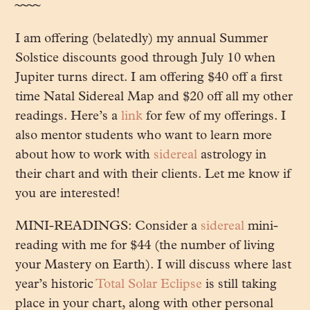
~~~~
I am offering (belatedly) my annual Summer
Solstice discounts good through July 10 when
Jupiter turns direct. I am offering $40 off a first
time Natal Sidereal Map and $20 off all my other
readings. Here’s a
link
for few of my offerings. I
also mentor students who want to learn more
about how to work with
sidereal
astrology in
their chart and with their clients. Let me know if
you are interested!
MINI-READINGS: Consider a
sidereal
mini-
reading with me for $44 (the number of living
your Mastery on Earth). I will discuss where last
year’s historic
Total Solar Eclipse
is still taking
place in your chart, along with other personal