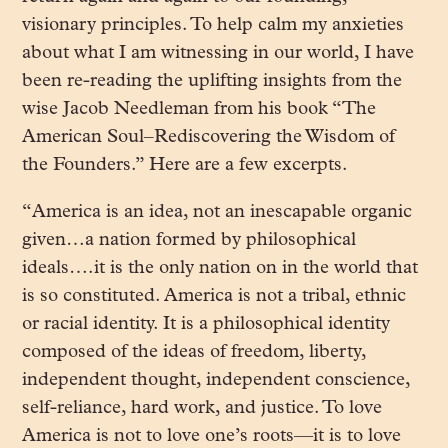
visionary principles. To help calm my anxieties
about what I am witnessing in our world, I have
been re-reading the uplifting insights from the
wise Jacob Needleman from his book “The
American Soul–Rediscovering the Wisdom of
the Founders.” Here are a few excerpts.
“America is an idea, not an inescapable organic
given…a nation formed by philosophical
ideals….it is the only nation on in the world that
is so constituted. America is not a tribal, ethnic
or racial identity. It is a philosophical identity
composed of the ideas of freedom, liberty,
independent thought, independent conscience,
self-reliance, hard work, and justice. To love
America is not to love one’s roots—it is to love