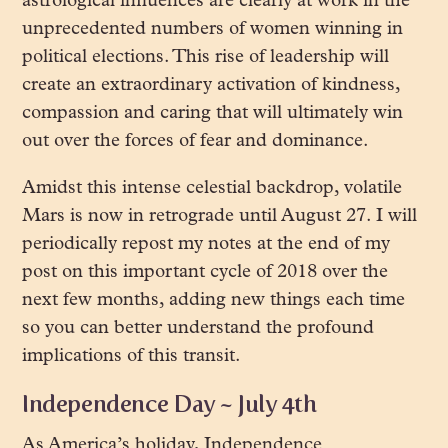
astrological influences are clearly at work in the
unprecedented numbers of women winning in
political elections. This rise of leadership will
create
an extraordinary activation of kindness,
compassion and caring that will ultimately win
out over the forces of fear and dominance.
Amidst this intense celestial backdrop, volatile
Mars is now in retrograde until August 27. I will
periodically repost my notes at the end of my
post on this important cycle of 2018 over the
next few months, adding new things each time
so you can better understand the profound
implications of this transit.
Independence Day ~ July 4th
As America’s holiday, Independence