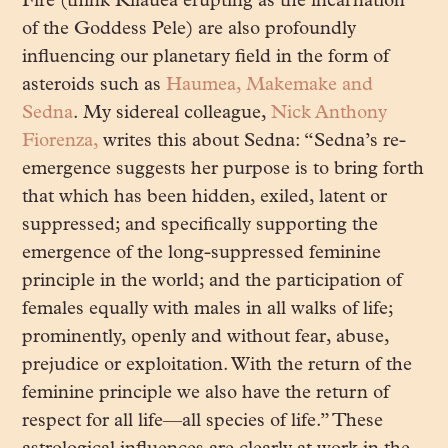
Fire (think Kilauea erupting as the incarnation
of the Goddess Pele) are also profoundly
influencing our planetary field in the form of
asteroids such as
Haumea, Makemake and
Sedna
. My sidereal colleague,
Nick Anthony
Fiorenza,
writes this about Sedna: “
Sedna’s re-
emergence suggests her purpose is to bring forth
that which has been hidden, exiled, latent or
suppressed; and specifically supporting the
emergence of the long-suppressed feminine
principle in the world; and the participation of
females equally with males in all walks of life;
prominently, openly and without fear, abuse,
prejudice or exploitation. With the return of the
feminine principle we also have the return of
respect for all life—all species of life.” These