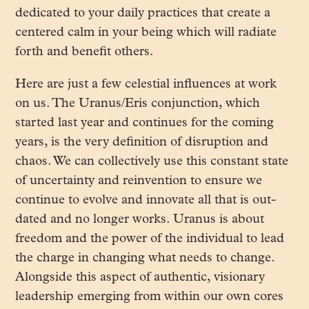
dedicated to your daily practices that create a
centered calm in your being which will radiate
forth and benefit others.
Here are just a few celestial influences at work
on us. The Uranus/Eris conjunction, which
started last year and continues for the coming
years, is the very definition of disruption and
chaos. We can collectively use this constant state
of uncertainty and reinvention to ensure we
continue to evolve and innovate all that is out-
dated and no longer works. Uranus is about
freedom and the power of the individual to lead
the charge in changing what needs to change.
Alongside this aspect of authentic, visionary
leadership emerging from within our own cores