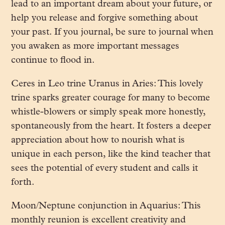
lead to an important dream about your future, or
help you release and forgive something about
your past. If you journal, be sure to journal when
you awaken as more important messages
continue to flood in.
Ceres in Leo trine Uranus in Aries: This lovely
trine sparks greater courage for many to become
whistle-blowers or simply speak more honestly,
spontaneously from the heart. It fosters a deeper
appreciation about how to nourish what is
unique in each person, like the kind teacher that
sees the potential of every student and calls it
forth.
Moon/Neptune conjunction in Aquarius: This
monthly reunion is excellent creativity and