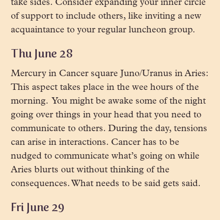
take sides. Consider expanding your inner circle
of support to include others, like inviting a new
acquaintance to your regular luncheon group.
Thu June 28
Mercury in Cancer square Juno/Uranus in Aries:
This aspect takes place in the wee hours of the
morning. You might be awake some of the night
going over things in your head that you need to
communicate to others. During the day, tensions
can arise in interactions. Cancer has to be
nudged to communicate what’s going on while
Aries blurts out without thinking of the
consequences. What needs to be said gets said.
Fri June 29