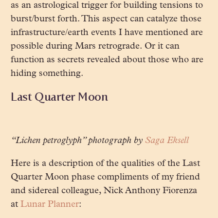
as an astrological trigger for building tensions to
burst/burst forth. This aspect can catalyze those
infrastructure/earth events I have mentioned are
possible during Mars retrograde. Or it can
function as secrets revealed about those who are
hiding something.
Last Quarter Moon
“Lichen petroglyph” photograph by
Saga Eksell
Here is a description of the qualities of the Last
Quarter Moon phase compliments of my friend
and sidereal colleague, Nick Anthony Fiorenza
at
Lunar Planner
: