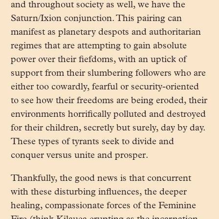
and throughout society as well, we have the
Saturn/Ixion conjunction. This pairing can
manifest as planetary despots and authoritarian
regimes that are attempting to gain absolute
power over their fiefdoms, with an uptick of
support from their slumbering followers who are
either too cowardly, fearful or security-oriented
to see how their freedoms are being eroded, their
environments horrifically polluted and destroyed
for their children, secretly but surely, day by day.
These types of tyrants seek to divide and
conquer versus unite and prosper.
Thankfully, the good news is that concurrent
with these disturbing influences, the deeper
healing, compassionate forces of the Feminine