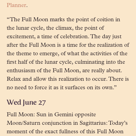
Planner
.
“The Full Moon marks the point of coition in
the lunar cycle, the climax, the point of
excitement, a time of celebration. The day just
after the Full Moon is a time for the realization of
the theme to emerge, of what the activities of the
first half of the lunar cycle, culminating into the
enthusiasm of the Full Moon, are really about.
Relax and allow this realization to occur. There is
no need to force it as it surfaces on its own.”
Wed June 27
Full Moon: Sun in Gemini opposite
Moon/Saturn conjunction in Sagittarius: Today’s
moment of the exact fullness of this Full Moon