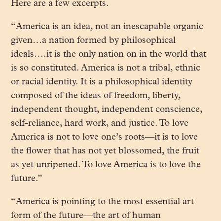
Here are a few excerpts.
“America is an idea, not an inescapable organic
given…a nation formed by philosophical
ideals….it is the only nation on in the world that
is so constituted. America is not a tribal, ethnic
or racial identity. It is a philosophical identity
composed of the ideas of freedom, liberty,
independent thought, independent conscience,
self-reliance, hard work, and justice. To love
America is not to love one’s roots—it is to love
the flower that has not yet blossomed, the fruit
as yet unripened. To love America is to love the
future.”
“America is pointing to the most essential art
form of the future—the art of human