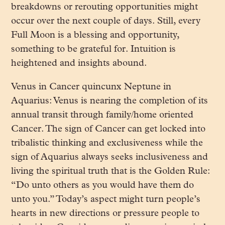
breakdowns or rerouting opportunities might
occur over the next couple of days. Still, every
Full Moon is a blessing and opportunity,
something to be grateful for. Intuition is
heightened and insights abound.
Venus in Cancer quincunx Neptune in
Aquarius: Venus is nearing the completion of its
annual transit through family/home oriented
Cancer. The sign of Cancer can get locked into
tribalistic thinking and exclusiveness while the
sign of Aquarius always seeks inclusiveness and
living the spiritual truth that is the Golden Rule:
“Do unto others as you would have them do
unto you.” Today’s aspect might turn people’s
hearts in new directions or pressure people to