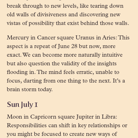
break through to new levels, like tearing down
old walls of divisiveness and discovering new
vistas of possibility that exist behind those walls.
Mercury in Cancer square Uranus in Aries: This
aspect is a repeat of June 28 but now, more
exact. We can become more naturally intuitive
but also question the validity of the insights
flooding in. The mind feels erratic, unable to
focus, darting from one thing to the next. It’s a
brain storm today.
Sun July 1
Moon in Capricorn square Jupiter in Libra:
Responsibilities can shift in key relationships or
you might be focused to create new ways of