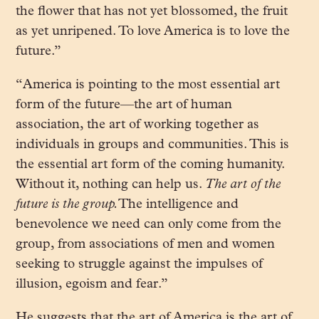
the flower that has not yet blossomed, the fruit
as yet unripened. To love America is to love the
future.”
“America is pointing to the most essential art
form of the future—the art of human
association, the art of working together as
individuals in groups and communities. This is
the essential art form of the coming humanity.
Without it, nothing can help us.
The art of the
future is the group.
The intelligence and
benevolence we need can only come from the
group, from associations of men and women
seeking to struggle against the impulses of
illusion, egoism and fear.”
He suggests that the art of America is the art of