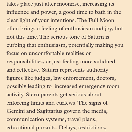
takes place just after moonrise, increasing its
influence and power, a good time to bath in the
clear light of your intentions. The Full Moon
often brings a feeling of enthusiasm and joy, but
not this time. The serious tone of Saturn is
curbing that enthusiasm, potentially making you
focus on uncomfortable realities or
responsibilities, or just feeling more subdued
and reflective. Saturn represents authority
figures like judges, law enforcement, doctors,
possibly leading to increased emergency room
activity. Stern parents get serious about
enforcing limits and curfews. The signs of
Gemini and Sagittarius govern the media,
communication systems, travel plans,
educational pursuits. Delays, restrictions,