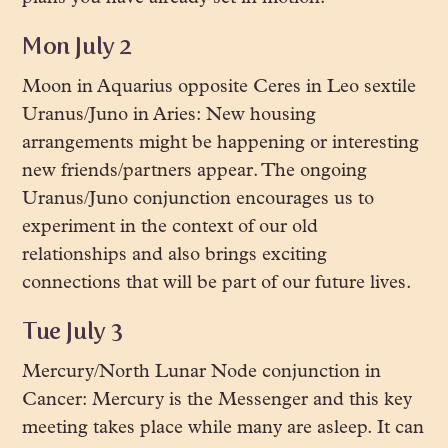
Mon July 2
Moon in Aquarius opposite Ceres in Leo sextile
Uranus/Juno in Aries: New housing
arrangements might be happening or interesting
new friends/partners appear. The ongoing
Uranus/Juno conjunction encourages us to
experiment in the context of our old
relationships and also brings exciting
connections that will be part of our future lives.
Tue July 3
Mercury/North Lunar Node conjunction in
Cancer: Mercury is the Messenger and this key
meeting takes place while many are asleep. It can