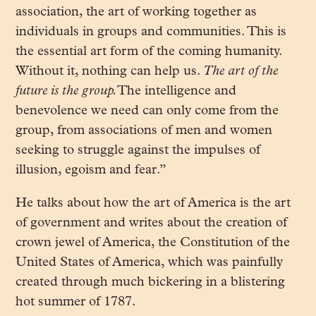
association, the art of working together as
individuals in groups and communities. This is
the essential art form of the coming humanity.
Without it, nothing can help us.
The art of the
future is the group.
The intelligence and
benevolence we need can only come from the
group, from associations of men and women
seeking to struggle against the impulses of
illusion, egoism and fear.”
He talks about how the art of America is the art
of government and writes about the creation of
crown jewel of America, the Constitution of the
United States of America, which was painfully
created through much bickering in a blistering
hot summer of 1787.