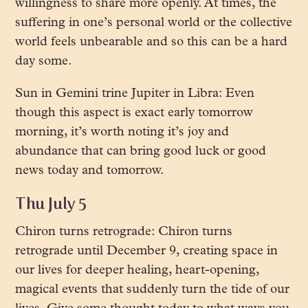
willingness to share more openly. At times, the
suffering in one’s personal world or the collective
world feels unbearable and so this can be a hard
day some.
Sun in Gemini trine Jupiter in Libra: Even
though this aspect is exact early tomorrow
morning, it’s worth noting it’s joy and
abundance that can bring good luck or good
news today and tomorrow.
Thu July 5
Chiron turns retrograde: Chiron turns
retrograde until December 9, creating space in
our lives for deeper healing, heart-opening,
magical events that suddenly turn the tide of our