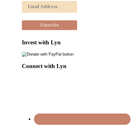
Invest with Lyn
Connect with Lyn