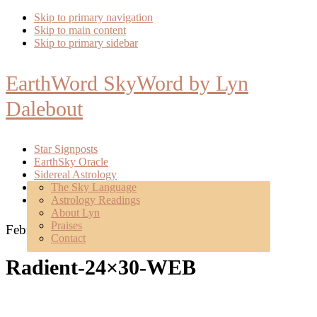
Skip to primary navigation
Skip to main content
Skip to primary sidebar
EarthWord SkyWord by Lyn
Dalebout
Star Signposts
EarthSky Oracle
Sidereal Astrology
Poetry
The Sky Language
About
Astrology Readings
Mentoring
About Lyn
Praises
February 13, 2019
Contact
Radient-24×30-WEB