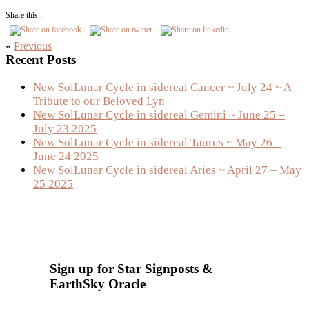
Share this...
«
Previous
Primary
Recent Posts
Sidebar
New SolLunar Cycle in sidereal Cancer ~ July 24 ~ A
Tribute to our Beloved Lyn
New SolLunar Cycle in sidereal Gemini ~ June 25 –
July 23 2025
New SolLunar Cycle in sidereal Taurus ~ May 26 –
June 24 2025
New SolLunar Cycle in sidereal Aries ~ April 27 – May
25 2025
Sign up for Star Signposts &
EarthSky Oracle