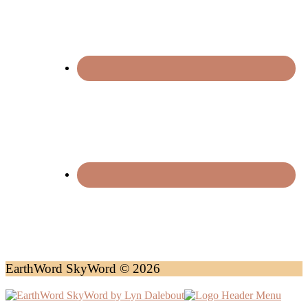
EarthWord SkyWord © 2026