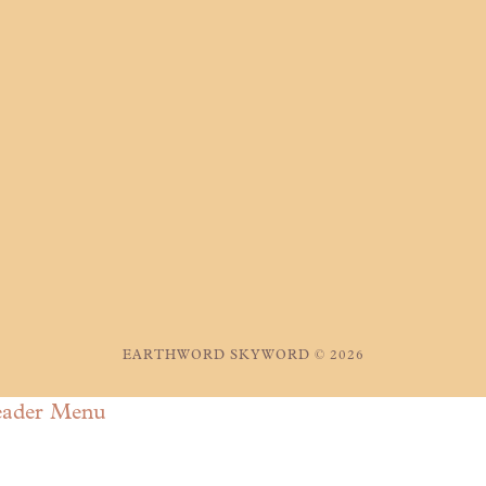
EARTHWORD SKYWORD © 2026