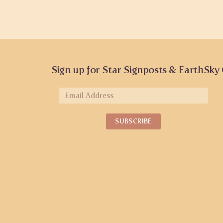
Sign up for Star Signposts & EarthSky