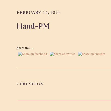
Skip
Skip
Skip
to
to
to
FEBRUARY 14, 2014
primary
main
primary
Hand-PM
navigation
content
sidebar
Share this...
«
PREVIOUS