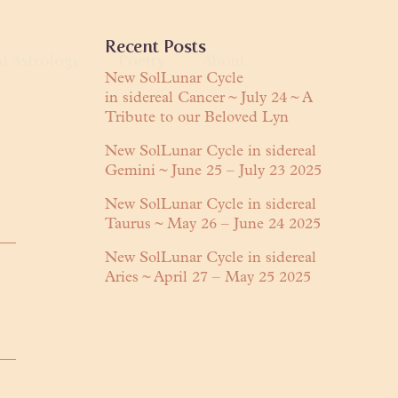
Primary
Recent Posts
al Astrology
Poetry
About
Sidebar
New SolLunar Cycle
in sidereal Cancer ~ July 24 ~ A
anguage
Tribute to our Beloved Lyn
About Lyn
Readings
Praises
New SolLunar Cycle in sidereal
Gemini ~ June 25 – July 23 2025
ring
Contact
New SolLunar Cycle in sidereal
Taurus ~ May 26 – June 24 2025
New SolLunar Cycle in sidereal
Aries ~ April 27 – May 25 2025