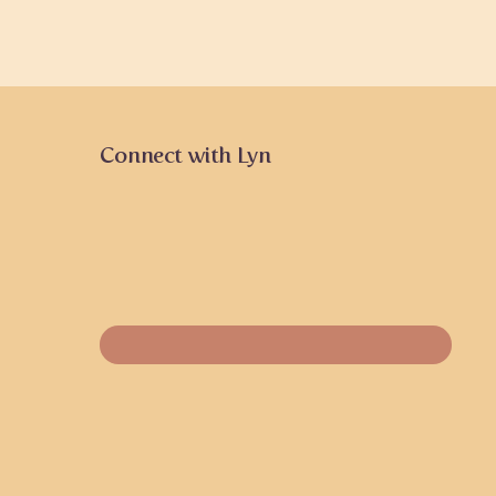
Connect with Lyn