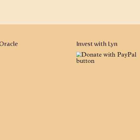
 Oracle
Invest with Lyn