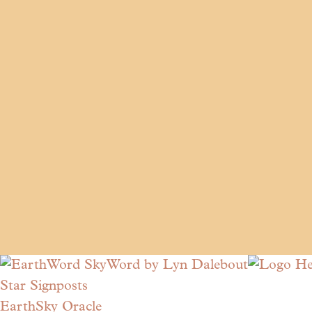
Star Signposts
EarthSky Oracle