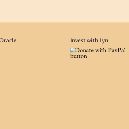
 Oracle
Invest with Lyn