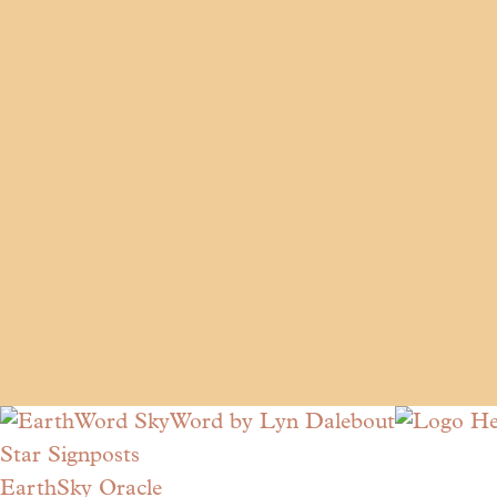
Star Signposts
EarthSky Oracle