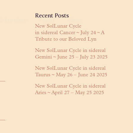
Primary
Recent Posts
al Astrology
Poetry
About
Sidebar
New SolLunar Cycle
in sidereal Cancer ~ July 24 ~ A
anguage
Tribute to our Beloved Lyn
About Lyn
Readings
Praises
New SolLunar Cycle in sidereal
Gemini ~ June 25 – July 23 2025
ring
Contact
New SolLunar Cycle in sidereal
Taurus ~ May 26 – June 24 2025
New SolLunar Cycle in sidereal
Aries ~ April 27 – May 25 2025