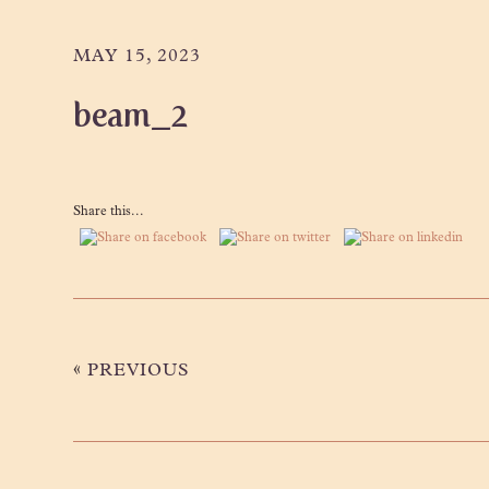
Skip
Skip
Skip
to
to
to
MAY 15, 2023
primary
main
primary
beam_2
navigation
content
sidebar
Share this...
«
PREVIOUS