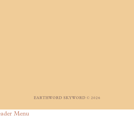
EARTHWORD SKYWORD © 2026