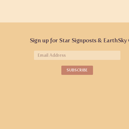
Sign up for Star Signposts & EarthSky