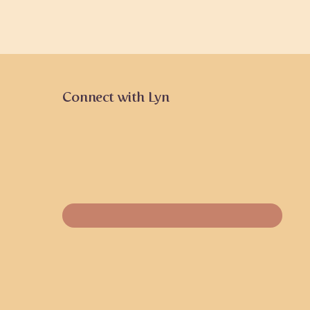
Connect with Lyn