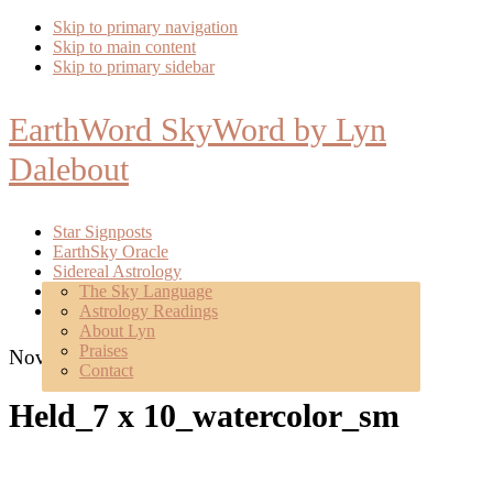
Skip to primary navigation
Skip to main content
Skip to primary sidebar
EarthWord SkyWord by Lyn
Dalebout
Star Signposts
EarthSky Oracle
Sidereal Astrology
Poetry
The Sky Language
About
Astrology Readings
Mentoring
About Lyn
Praises
November 4, 2022
Contact
Held_7 x 10_watercolor_sm