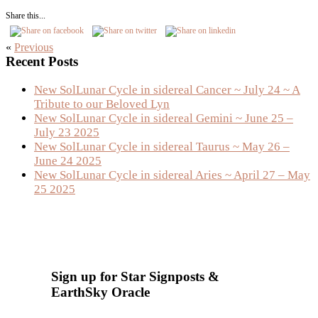
Share this...
«
Previous
Primary
Recent Posts
Sidebar
New SolLunar Cycle in sidereal Cancer ~ July 24 ~ A
Tribute to our Beloved Lyn
New SolLunar Cycle in sidereal Gemini ~ June 25 –
July 23 2025
New SolLunar Cycle in sidereal Taurus ~ May 26 –
June 24 2025
New SolLunar Cycle in sidereal Aries ~ April 27 – May
25 2025
Sign up for Star Signposts &
EarthSky Oracle