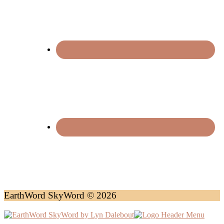
EarthWord SkyWord © 2026