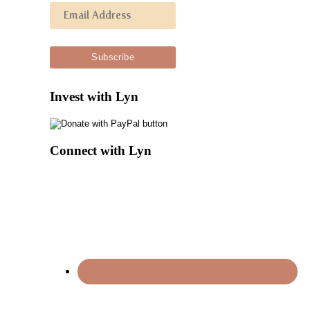
Invest with Lyn
Connect with Lyn