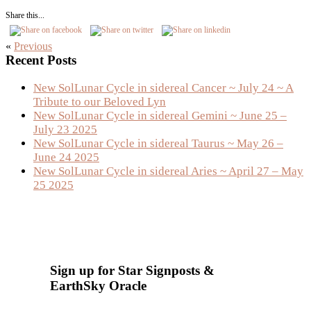
Share this...
«
Previous
Primary
Recent Posts
Sidebar
New SolLunar Cycle in sidereal Cancer ~ July 24 ~ A
Tribute to our Beloved Lyn
New SolLunar Cycle in sidereal Gemini ~ June 25 –
July 23 2025
New SolLunar Cycle in sidereal Taurus ~ May 26 –
June 24 2025
New SolLunar Cycle in sidereal Aries ~ April 27 – May
25 2025
Sign up for Star Signposts &
EarthSky Oracle