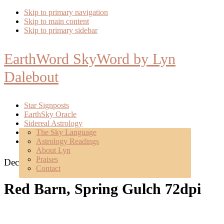
Skip to primary navigation
Skip to main content
Skip to primary sidebar
EarthWord SkyWord by Lyn
Dalebout
Star Signposts
EarthSky Oracle
Sidereal Astrology
Poetry
The Sky Language
About
Astrology Readings
Mentoring
About Lyn
Praises
December 22, 2021
Contact
Red Barn, Spring Gulch 72dpi