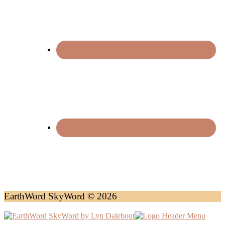
EarthWord SkyWord © 2026