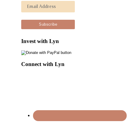
Invest with Lyn
Connect with Lyn