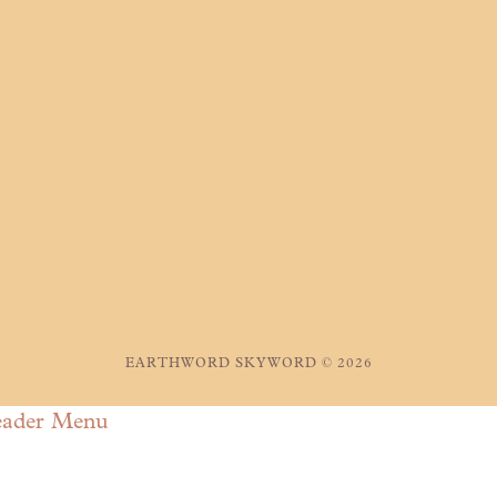
EARTHWORD SKYWORD © 2026