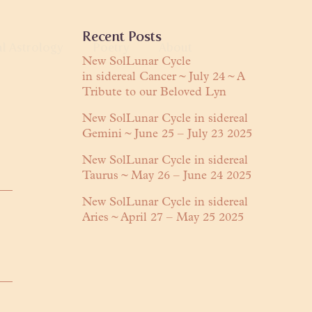
Primary
Recent Posts
al Astrology
Poetry
About
Sidebar
New SolLunar Cycle
in sidereal Cancer ~ July 24 ~ A
anguage
Tribute to our Beloved Lyn
About Lyn
Readings
Praises
New SolLunar Cycle in sidereal
Gemini ~ June 25 – July 23 2025
ring
Contact
New SolLunar Cycle in sidereal
Taurus ~ May 26 – June 24 2025
New SolLunar Cycle in sidereal
Aries ~ April 27 – May 25 2025