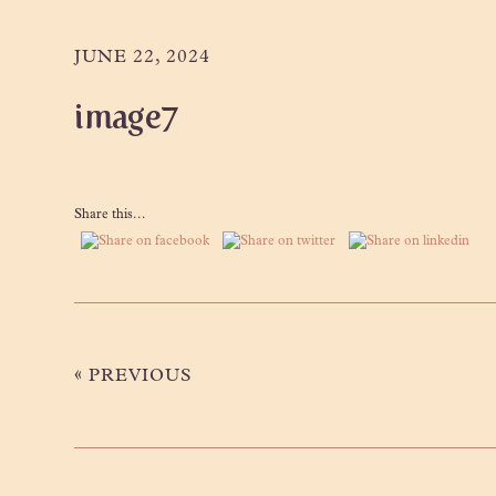
Skip
Skip
Skip
to
to
to
JUNE 22, 2024
primary
main
primary
image7
navigation
content
sidebar
Share this...
«
PREVIOUS