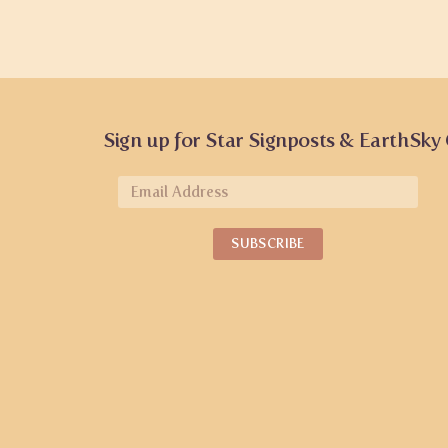
Sign up for Star Signposts & EarthSky