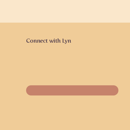
Connect with Lyn