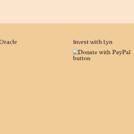
 Oracle
Invest with Lyn