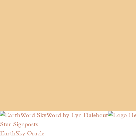
Star Signposts
EarthSky Oracle