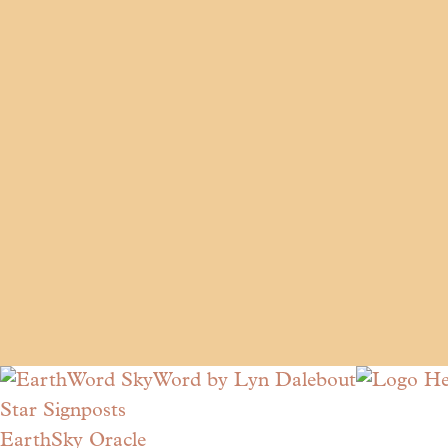
Star Signposts
EarthSky Oracle