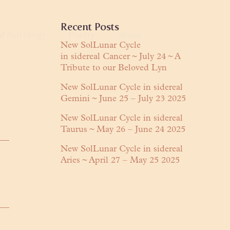
Primary
Recent Posts
al Astrology
Poetry
About
Sidebar
New SolLunar Cycle
in sidereal Cancer ~ July 24 ~ A
anguage
Tribute to our Beloved Lyn
About Lyn
Readings
Praises
New SolLunar Cycle in sidereal
Gemini ~ June 25 – July 23 2025
ring
Contact
New SolLunar Cycle in sidereal
Taurus ~ May 26 – June 24 2025
New SolLunar Cycle in sidereal
Aries ~ April 27 – May 25 2025