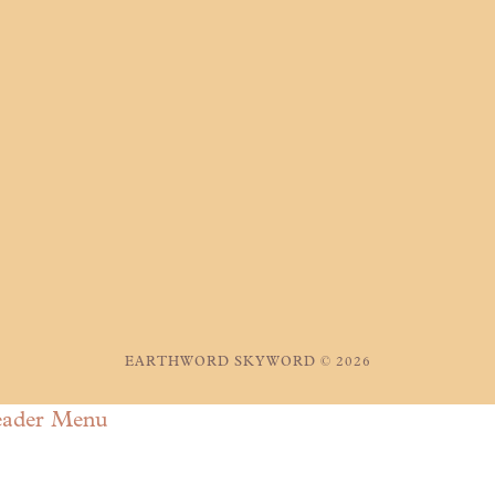
EARTHWORD SKYWORD © 2026