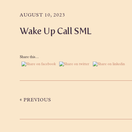
Skip
Skip
Skip
to
to
to
AUGUST 10, 2023
primary
main
primary
Wake Up Call SML
navigation
content
sidebar
Share this...
«
PREVIOUS