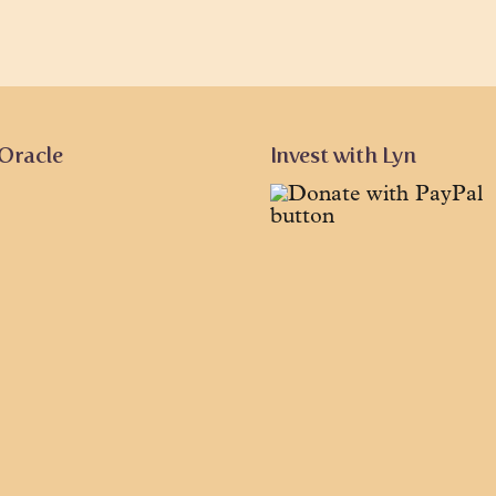
 Oracle
Invest with Lyn