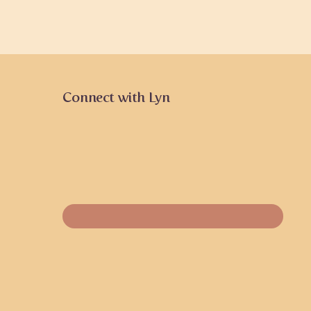
Connect with Lyn