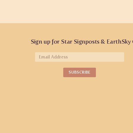
Sign up for Star Signposts & EarthSky