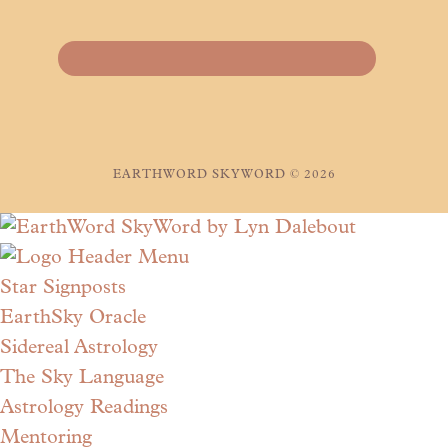
EARTHWORD SKYWORD © 2026
Star Signposts
EarthSky Oracle
Sidereal Astrology
The Sky Language
Astrology Readings
Mentoring