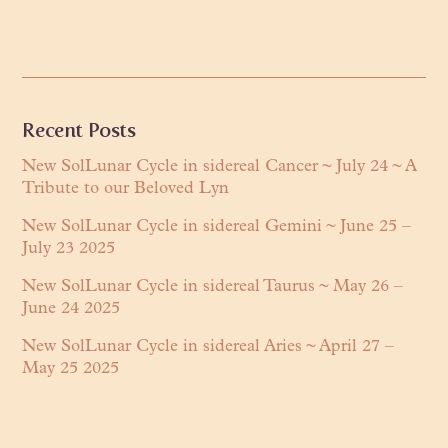
Primary
Recent Posts
Sidebar
New SolLunar Cycle in sidereal Cancer ~ July 24 ~ A
Tribute to our Beloved Lyn
New SolLunar Cycle in sidereal Gemini ~ June 25 –
July 23 2025
New SolLunar Cycle in sidereal Taurus ~ May 26 –
June 24 2025
New SolLunar Cycle in sidereal Aries ~ April 27 –
May 25 2025