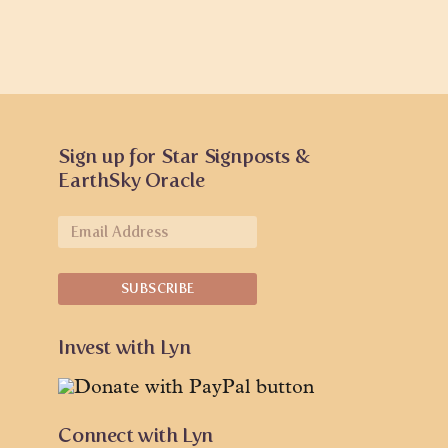
Sign up for Star Signposts &
EarthSky Oracle
Invest with Lyn
Connect with Lyn