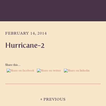
Skip
Skip
Skip
to
to
to
primary
main
primary
navigation
content
sidebar
FEBRUARY 14, 2014
Hurricane-2
Share this...
«
PREVIOUS